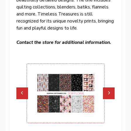
quilting collections, blenders, batiks, flannels
and more. Timeless Treasures is still
recognized for its unique novelty prints, bringing
fun and playful designs to life.
Contact the store for additional information.