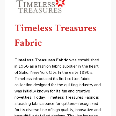
Timeless Treasures
Fabric
Timeless Treasures Fabric
was established
in 1968 as a fashion fabric supplier in the heart
of Soho, New York City. In the early 1990’s,
Timeless introduced its first cotton fabric
collection designed for the quilting industry and
was initially known for its fun and creative
novelties. Today, Timeless Treasures Fabric is
a leading fabric source for quilters– recognized
for its diverse line of high quality, innovative and
beautifully detailed designs. The line includes