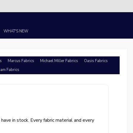
Christi!
WHAT'S NEW
s
Marcus Fabrics
Michael Miller Fabrics
Oasis Fabrics
am Fabrics
ave in stock. Every fabric material and every