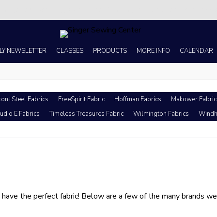
s no better place to buy a machine than Singer Sewing Center of Corpus 
LY NEWSLETTER
CLASSES
PRODUCTS
MORE INFO
CALENDAR
ton+Steel Fabrics
FreeSpirit Fabric
Hoffman Fabrics
Makower Fabric
udio E Fabrics
Timeless Treasures Fabric
Wilmington Fabrics
Windh
ave the perfect fabric! Below are a few of the many brands we h