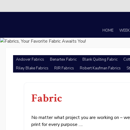
There i
Skip
to
content
HOME
WEEK
Andover Fabrics
Benartex Fabric
Blank Quilting Fabric
Cot
Riley Blake Fabrics
RJR Fabrics
Robert Kaufman Fabrics
St
Fabric
No matter what project you are working on – we h
print for every purpose ….