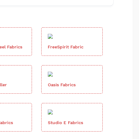
el Fabrics
FreeSpirit Fabric
ller
Oasis Fabrics
abrics
Studio E Fabrics