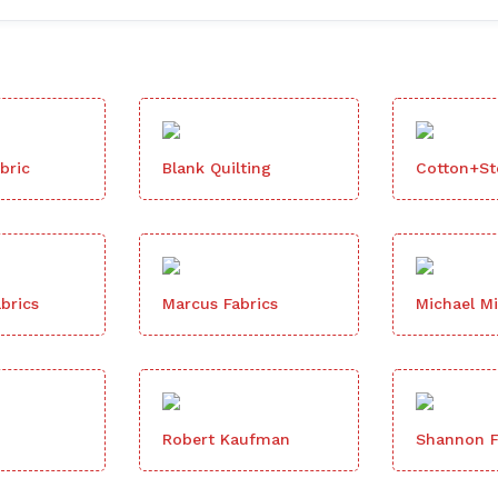
bric
Blank Quilting
Cotton+Ste
brics
Marcus Fabrics
Michael Mi
Robert Kaufman
Shannon F