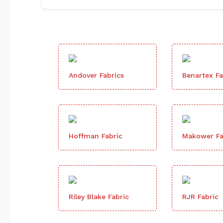
Andover Fabrics
Benartex Fa
Hoffman Fabric
Makower Fa
Riley Blake Fabric
RJR Fabric