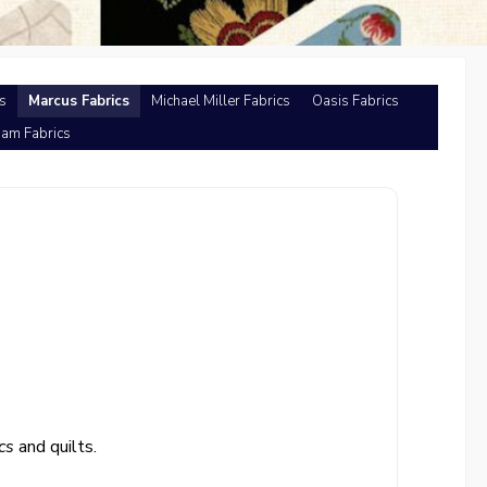
s
Marcus Fabrics
Michael Miller Fabrics
Oasis Fabrics
am Fabrics
cs
and quilts.