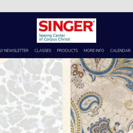
s no better place to buy a machine than Singer Sewing Center of Corpus 
LY NEWSLETTER
CLASSES
PRODUCTS
MORE INFO
CALENDAR