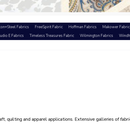
ton+Steel Fabrics
FreeSpirit Fabric
Hoffman Fabrics
Makower Fabric
udio E Fabrics
Timeless Treasures Fabric
Wilmington Fabrics
Windh
aft, quilting and apparel applications. Extensive galleries of
fabri