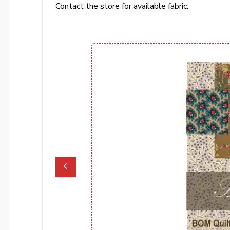
Contact the store for available fabric.