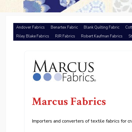
Andover Fabrics
Benartex Fabric
Blank Quilting Fabric
Cot
Riley Blake Fabrics
RJR Fabrics
Robert Kaufman Fabrics
St
Marcus Fabrics
Importers and converters of textile
fabrics
for cr