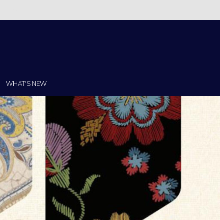
Christi!
WHAT'S NEW