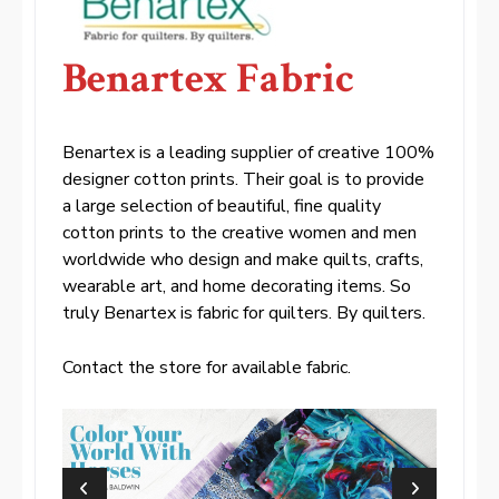
Benartex Fabric
Benartex is a leading supplier of creative 100%
designer cotton prints. Their goal is to provide
a large selection of beautiful, fine quality
cotton prints to the creative women and men
worldwide who design and make quilts, crafts,
wearable art, and home decorating items. So
truly Benartex is fabric for quilters. By quilters.
Contact the store for available fabric.