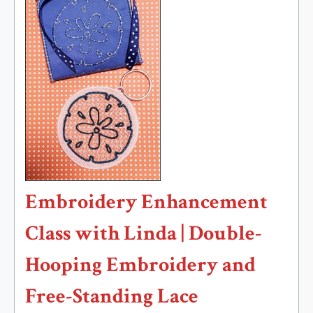
Embroidery Enhancement
Class with Linda | Double-
Hooping Embroidery and
Free-Standing Lace