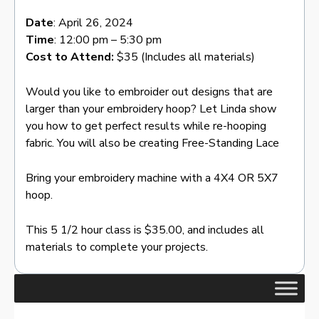
Date
: April 26, 2024
Time
: 12:00 pm – 5:30 pm
Cost to Attend:
$35 (Includes all materials)
Would you like to embroider out designs that are
larger than your embroidery hoop? Let Linda show
you how to get perfect results while re-hooping
fabric. You will also be creating Free-Standing Lace
Bring your embroidery machine with a 4X4 OR 5X7
hoop.
This 5 1/2 hour class is $35.00, and includes all
materials to complete your projects.