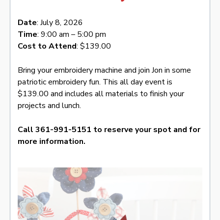
Date
: July 8, 2026
Time
: 9:00 am – 5:00 pm
Cost to Attend
: $139.00
Bring your embroidery machine and join Jon in some
patriotic embroidery fun. This all day event is
$139.00 and includes all materials to finish your
projects and lunch.
Call 361-991-5151 to reserve your spot and for
more information.