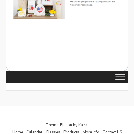
Theme: Elation by
Kaira
.
Home
Calendar
Classes
Products
More Info
Contact US