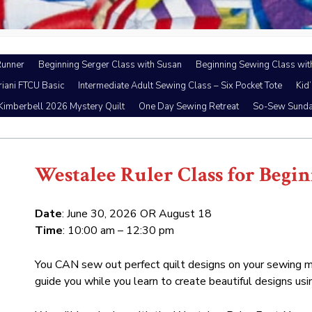
Runner
Beginning Serger Class with Susan
Beginning Sewing Class wit
riani FTCU Basic
Intermediate Adult Sewing Class – Six Pocket Tote
Kid
Kimberbell 2026 Mystery Quilt
One Day Sewing Retreat
So-Sew Sund
Westalee Ruler Class for Begi
Date
: June 30, 2026 OR August 18
Time
: 10:00 am – 12:30 pm
You CAN sew out perfect quilt designs on your sewing ma
guide you while you learn to create beautiful designs usin