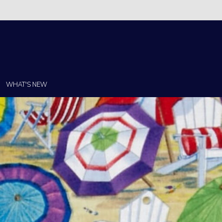
Christi!
WHAT'S NEW