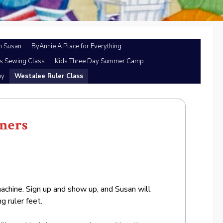
h Susan
ByAnnie A Place for Everything
’s Sewing Class
Kids Three Day Summer Camp
ay
Westalee Ruler Class
nners
chine. Sign up and show up, and Susan will
g ruler feet.