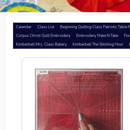
Calendar
Class List
Beginning Quilting Class Patriotic Table 
Corpus Christi Quilt Embroidery
Embroidery Make N Take
Flo
Kimberbell Mrs. Claus Bakery
Kimberbell The Stitching Hour