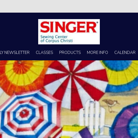
s no better place to buy a machine than Singer Sewing Center of Corpus 
LY NEWSLETTER
CLASSES
PRODUCTS
MORE INFO
CALENDAR