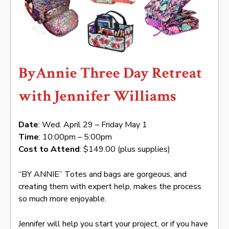
ByAnnie Three Day Retreat
with Jennifer Williams
Date
: Wed. April 29 – Friday May 1
Time
: 10:00pm – 5:00pm
Cost to Attend
: $149.00 (plus supplies)
“BY ANNIE” Totes and bags are gorgeous, and
creating them with expert help, makes the process
so much more enjoyable.
Jennifer will help you start your project, or if you have