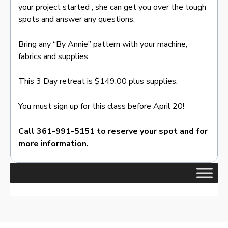
your project started , she can get you over the tough
spots and answer any questions.
Bring any “By Annie” pattern with your machine,
fabrics and supplies.
This 3 Day retreat is $149.00 plus supplies.
You must sign up for this class before April 20!
Call 361-991-5151 to reserve your spot and for
more information.