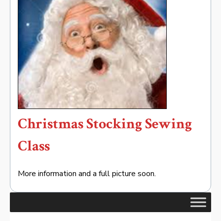
Christmas Stocking Sewing
Class
More information and a full picture soon.