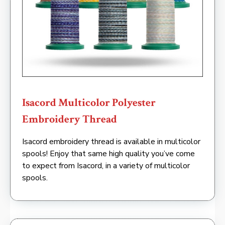
Isacord Multicolor Polyester
Embroidery Thread
Isacord embroidery thread is available in multicolor
spools! Enjoy that same high quality you’ve come
to expect from Isacord, in a variety of multicolor
spools.