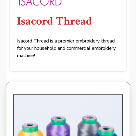
Isacord Thread
Isacord Thread is a premier embroidery thread
for your household and commercial embroidery
machine!