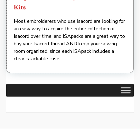
Kits
Most embroiderers who use Isacord are looking for
an easy way to acquire the entire collection of
Isacord over time, and ISApacks are a great way to
buy your Isacord thread AND keep your sewing
room organized, since each ISApack includes a
clear, stackable case.