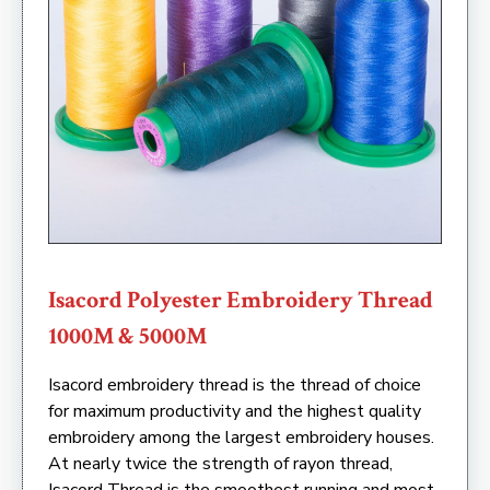
Isacord Polyester Embroidery Thread
1000M & 5000M
Isacord embroidery thread is the thread of choice
for maximum productivity and the highest quality
embroidery among the largest embroidery houses.
At nearly twice the strength of rayon thread,
Isacord Thread is the smoothest running and most