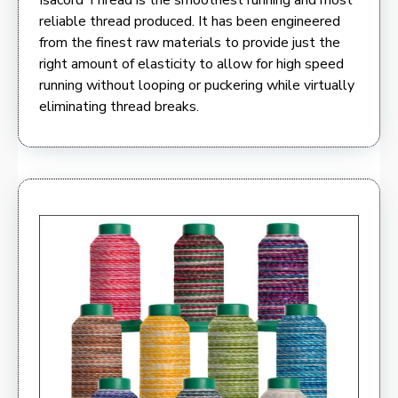
reliable thread produced. It has been engineered
from the finest raw materials to provide just the
right amount of elasticity to allow for high speed
running without looping or puckering while virtually
eliminating thread breaks.