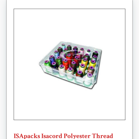
ISApacks Isacord Polyester Thread