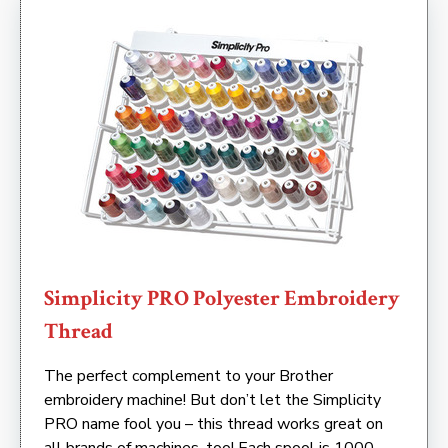
Simplicity PRO Polyester Embroidery
Thread
The perfect complement to your Brother
embroidery machine! But don’t let the Simplicity
PRO name fool you – this thread works great on
all brands of machines, too! Each spool is 1000