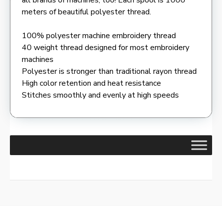
meters of beautiful polyester thread.
100% polyester machine embroidery thread
40 weight thread designed for most embroidery
machines
Polyester is stronger than traditional rayon thread
High color retention and heat resistance
Stitches smoothly and evenly at high speeds