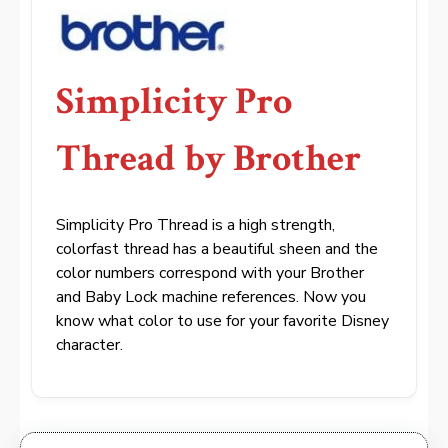
Simplicity Pro
Thread by Brother
Simplicity Pro Thread is a high strength,
colorfast thread has a beautiful sheen and the
color numbers correspond with your Brother
and Baby Lock machine references. Now you
know what color to use for your favorite Disney
character.