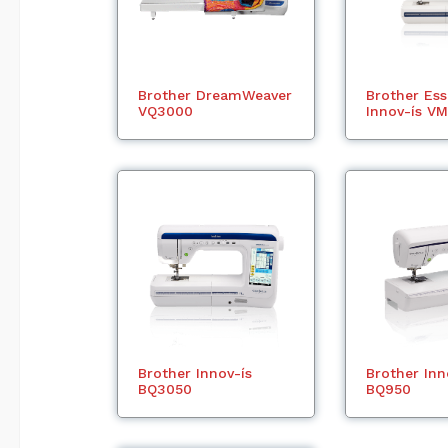
Brother DreamWeaver
Brother Es
VQ3000
Innov-ís V
Brother Innov-ís
Brother Inn
BQ3050
BQ950