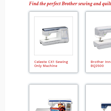
Find the perfect Brother sewing and qu
Celeste CX1 Sewing
Brother Inn
Only Machine
BQ2500