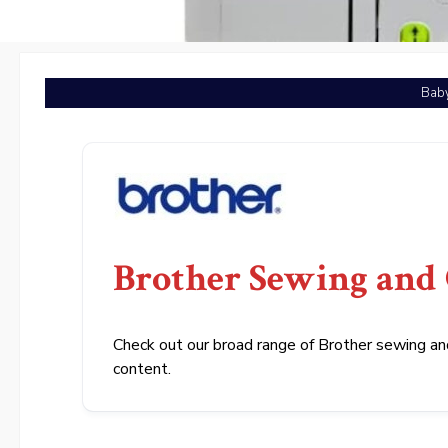
Baby
Brother Sewing and
Check out our broad range of Brother sewing and
content.