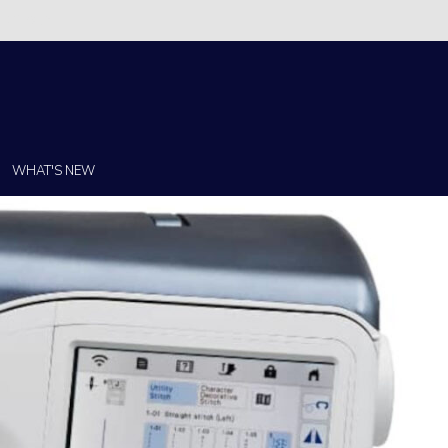
Christi!
WHAT'S NEW