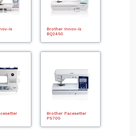
nov-ís
Brother Innov-ís
BQ2450
cesetter
Brother Pacesetter
PS700