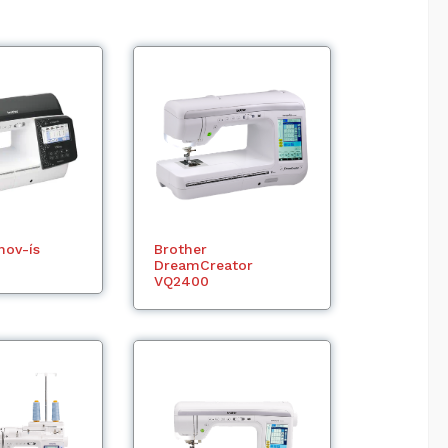
nov-ís
Brother
DreamCreator
VQ2400