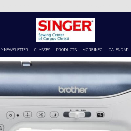
s no better place to buy a machine than Singer Sewing Center of Corpus 
LY NEWSLETTER
CLASSES
PRODUCTS
MORE INFO
CALENDAR