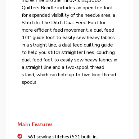
more! The Brother Innov-ís BQ3050
Quilters Bundle includes an open toe foot
for expanded visibility of the needle area, a
Stitch In The Ditch Dual Feed Foot for
more efficient feed movement, a dual feed
1/4″ guide foot to easily sew heavy fabrics
in a straight line, a dual feed quilting guide
to help you stitch straighter lines, couching
dual feed foot to easily sew heavy fabrics in
a straight line and a two-spool thread
stand, which can hold up to two king thread
spools.
Main Features
561 sewing stitches (531 built-in,