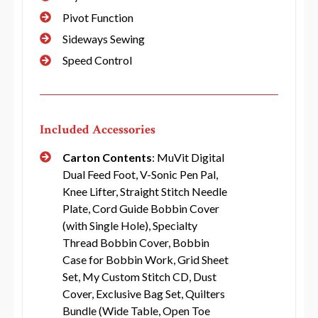
Pivot Function
Sideways Sewing
Speed Control
Included Accessories
Carton Contents
: MuVit Digital
Dual Feed Foot, V-Sonic Pen Pal,
Knee Lifter, Straight Stitch Needle
Plate, Cord Guide Bobbin Cover
(with Single Hole), Specialty
Thread Bobbin Cover, Bobbin
Case for Bobbin Work, Grid Sheet
Set, My Custom Stitch CD, Dust
Cover, Exclusive Bag Set, Quilters
Bundle (Wide Table, Open Toe