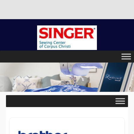
There is no better place to buy a machine than Singer Sewing
Center of Corpus Christi!
Skip
to
content