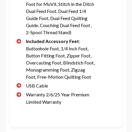
Foot for MuVit, Stitch in the Ditch
Dual Feed Foot, Dual Feed 1/4
Guide Foot, Dual Feed Quilting
Guide, Couching Dual Feed Foot ,
2-Spool Thread Stand)
Included Accessory Feet
:
Buttonhole Foot, 1/4 Inch Foot,
Button Fitting Foot, Zipper Foot,
Overcasting Foot, Blindstich Foot,
Monogramming Foot, Zigzag
Foot, Free-Motion Quilting Foot
USB Cable
Warranty 2/6/25 Year Premium
Limited Warranty