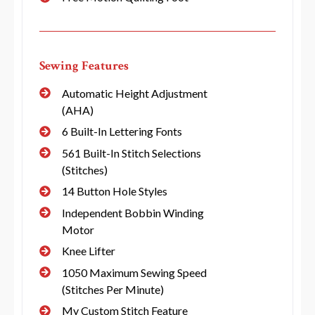
Sewing Features
Automatic Height Adjustment
(AHA)
6 Built-In Lettering Fonts
561 Built-In Stitch Selections
(Stitches)
14 Button Hole Styles
Independent Bobbin Winding
Motor
Knee Lifter
1050 Maximum Sewing Speed
(Stitches Per Minute)
My Custom Stitch Feature