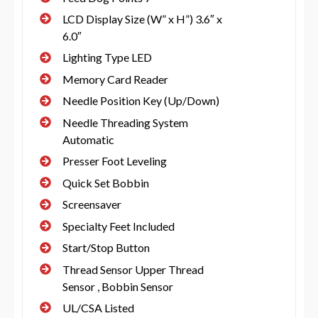
LCD Display Size (W” x H”) 3.6″ x
6.0″
Lighting Type LED
Memory Card Reader
Needle Position Key (Up/Down)
Needle Threading System
Automatic
Presser Foot Leveling
Quick Set Bobbin
Screensaver
Specialty Feet Included
Start/Stop Button
Thread Sensor Upper Thread
Sensor , Bobbin Sensor
UL/CSA Listed