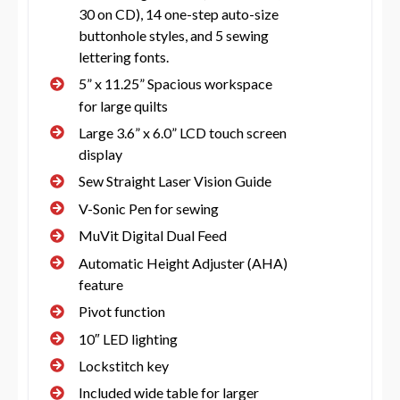
30 on CD), 14 one-step auto-size
buttonhole styles, and 5 sewing
lettering fonts.
5” x 11.25” Spacious workspace
for large quilts
Large 3.6” x 6.0” LCD touch screen
display
Sew Straight Laser Vision Guide
V-Sonic Pen for sewing
MuVit Digital Dual Feed
Automatic Height Adjuster (AHA)
feature
Pivot function
10″ LED lighting
Lockstitch key
Included wide table for larger