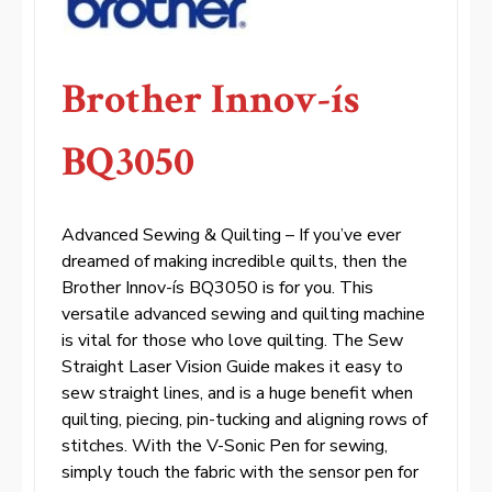
Brother Innov-ís
BQ3050
Advanced Sewing & Quilting – If you’ve ever
dreamed of making incredible quilts, then the
Brother Innov-ís BQ3050 is for you. This
versatile advanced sewing and quilting machine
is vital for those who love quilting. The Sew
Straight Laser Vision Guide makes it easy to
sew straight lines, and is a huge benefit when
quilting, piecing, pin-tucking and aligning rows of
stitches. With the V-Sonic Pen for sewing,
simply touch the fabric with the sensor pen for