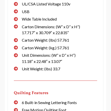
UL/CSA Listed Voltage 110v
USB
Wide Table Included
Carton Dimensions: (W” x D” x H”)
17.717″ x 30.709″ x 22.835″
Carton Weight: (lbs) 57.761
Carton Weight: (kg.) 57.761
Unit Dimensions: (W” x D” x H”)
11.18″ x 22.48″ x 13.07″
Unit Weight: (lbs) 33.7
Quilting Features
6 Built-in Sewing Lettering Fonts
Free Motion Quilting Foot