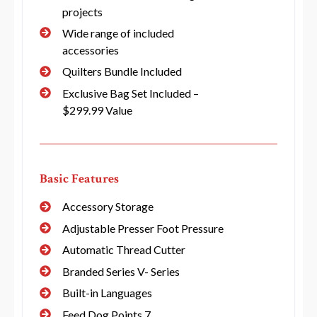
projects
Wide range of included
accessories
Quilters Bundle Included
Exclusive Bag Set Included –
$299.99 Value
Basic Features
Accessory Storage
Adjustable Presser Foot Pressure
Automatic Thread Cutter
Branded Series V- Series
Built-in Languages
Feed Dog Points 7