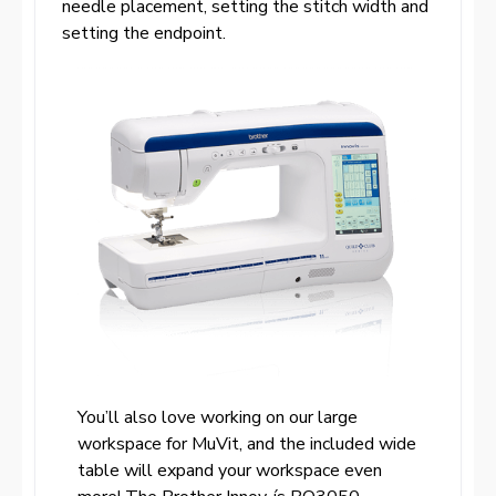
needle placement, setting the stitch width and
setting the endpoint.
You’ll also love working on our large
workspace for MuVit, and the included wide
table will expand your workspace even