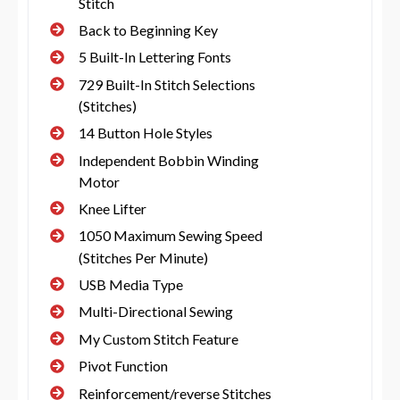
Stitch
Back to Beginning Key
5 Built-In Lettering Fonts
729 Built-In Stitch Selections
(Stitches)
14 Button Hole Styles
Independent Bobbin Winding
Motor
Knee Lifter
1050 Maximum Sewing Speed
(Stitches Per Minute)
USB Media Type
Multi-Directional Sewing
My Custom Stitch Feature
Pivot Function
Reinforcement/reverse Stitches