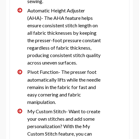
sewing.
Automatic Height Adjuster
(AHA)- The AHA feature helps
ensure consistent stitch length on
all fabric thicknesses by keeping
the presser-foot pressure constant
regardless of fabric thickness,
producing consistent stitch quality
across uneven surfaces.
Pivot Function- The presser foot
automatically lifts while the needle
remains in the fabric for fast and
easy cornering and fabric
manipulation.
My Custom Stitch- Want to create
your own stitches and add some
personalization? With the My
Custom Stitch feature, you can