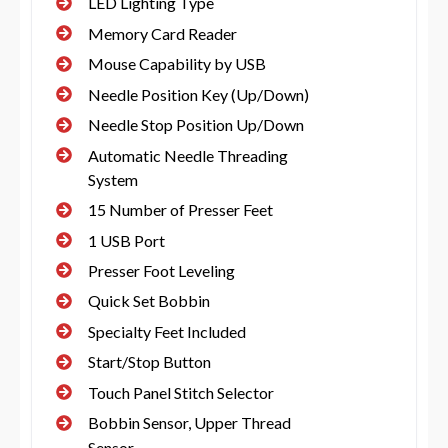
LED Lighting Type
Memory Card Reader
Mouse Capability by USB
Needle Position Key (Up/Down)
Needle Stop Position Up/Down
Automatic Needle Threading
System
15 Number of Presser Feet
1 USB Port
Presser Foot Leveling
Quick Set Bobbin
Specialty Feet Included
Start/Stop Button
Touch Panel Stitch Selector
Bobbin Sensor, Upper Thread
Sensor