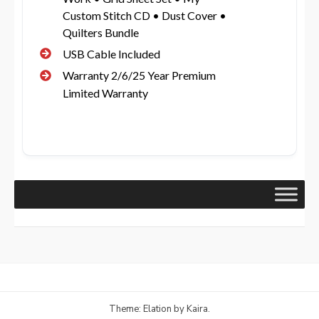
Custom Stitch CD • Dust Cover •
Quilters Bundle
USB Cable Included
Warranty 2/6/25 Year Premium
Limited Warranty
Theme: Elation by
Kaira
.