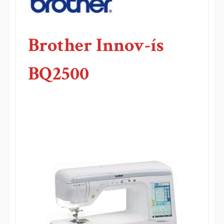
Brother Innov-ís
BQ2500
.