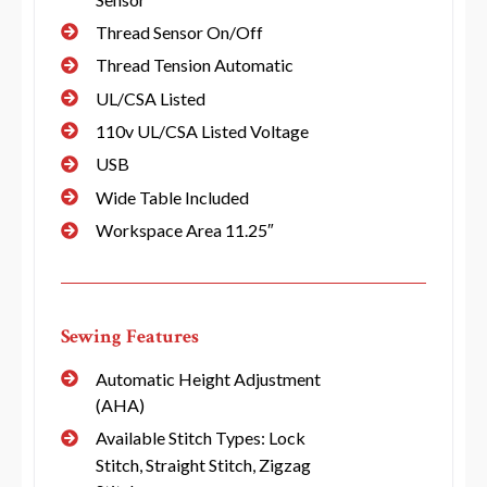
Thread Sensor On/Off
Thread Tension Automatic
UL/CSA Listed
110v UL/CSA Listed Voltage
USB
Wide Table Included
Workspace Area 11.25″
Sewing Features
Automatic Height Adjustment
(AHA)
Available Stitch Types: Lock
Stitch, Straight Stitch, Zigzag