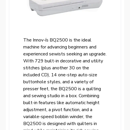
The Innov-ís BQ2500 is the ideal
machine for advancing beginners and
experienced sewists seeking an upgrade.
With 729 built-in decorative and utility
stitches (plus another 30 on the
included CD), 14 one-step auto-size
buttonhole styles, and a variety of
presser feet, the BQ2500 is a quilting
and sewing studio in a box. Combining
built-in features like automatic height
adjustment, a pivot function, and a
variable-speed bobbin winder, the
BQ2500 is designed with quilters in