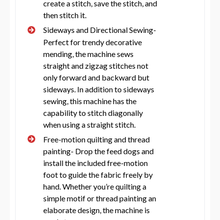
create a stitch, save the stitch, and
then stitch it.
Sideways and Directional Sewing-
Perfect for trendy decorative
mending, the machine sews
straight and zigzag stitches not
only forward and backward but
sideways. In addition to sideways
sewing, this machine has the
capability to stitch diagonally
when using a straight stitch.
Free-motion quilting and thread
painting- Drop the feed dogs and
install the included free-motion
foot to guide the fabric freely by
hand. Whether you’re quilting a
simple motif or thread painting an
elaborate design, the machine is