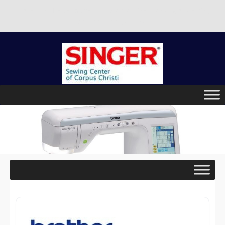
There is no better place to buy a machine than Singer Sewing
Center of Corpus Christi!
Skip
to
content