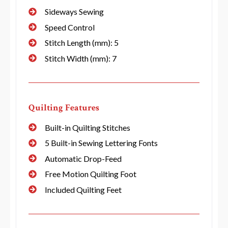
Sideways Sewing
Speed Control
Stitch Length (mm): 5
Stitch Width (mm): 7
Quilting Features
Built-in Quilting Stitches
5 Built-in Sewing Lettering Fonts
Automatic Drop-Feed
Free Motion Quilting Foot
Included Quilting Feet