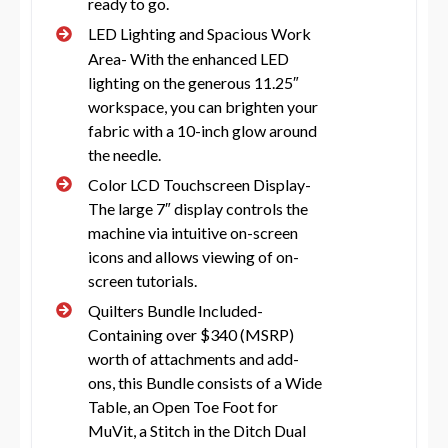
ready to go.
LED Lighting and Spacious Work
Area- With the enhanced LED
lighting on the generous 11.25″
workspace, you can brighten your
fabric with a 10-inch glow around
the needle.
Color LCD Touchscreen Display-
The large 7″ display controls the
machine via intuitive on-screen
icons and allows viewing of on-
screen tutorials.
Quilters Bundle Included-
Containing over $340 (MSRP)
worth of attachments and add-
ons, this Bundle consists of a Wide
Table, an Open Toe Foot for
MuVit, a Stitch in the Ditch Dual