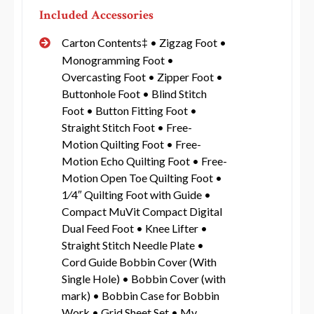
Included Accessories
Carton Contents‡ • Zigzag Foot •
Monogramming Foot •
Overcasting Foot • Zipper Foot •
Buttonhole Foot • Blind Stitch
Foot • Button Fitting Foot •
Straight Stitch Foot • Free-
Motion Quilting Foot • Free-
Motion Echo Quilting Foot • Free-
Motion Open Toe Quilting Foot •
1⁄4″ Quilting Foot with Guide •
Compact MuVit Compact Digital
Dual Feed Foot • Knee Lifter •
Straight Stitch Needle Plate •
Cord Guide Bobbin Cover (With
Single Hole) • Bobbin Cover (with
mark) • Bobbin Case for Bobbin
Work • Grid Sheet Set • My