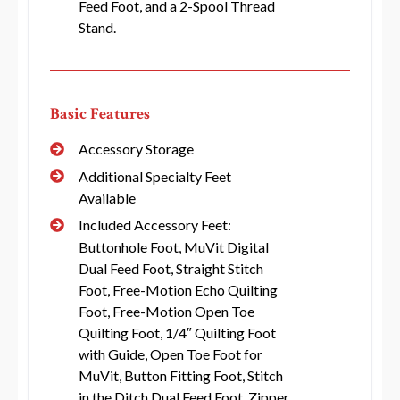
Feed Foot, and a 2-Spool Thread
Stand.
Basic Features
Accessory Storage
Additional Specialty Feet
Available
Included Accessory Feet:
Buttonhole Foot, MuVit Digital
Dual Feed Foot, Straight Stitch
Foot, Free-Motion Echo Quilting
Foot, Free-Motion Open Toe
Quilting Foot, 1/4″ Quilting Foot
with Guide, Open Toe Foot for
MuVit, Button Fitting Foot, Stitch
in the Ditch Dual Feed Foot, Zipper