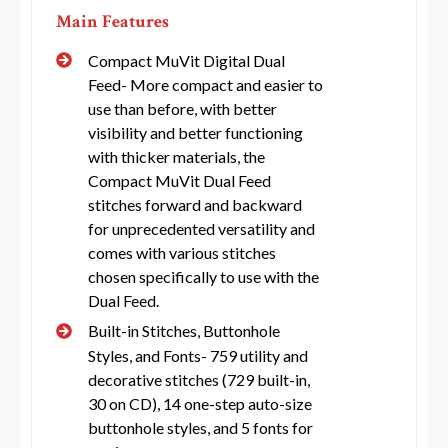
Main Features
Compact MuVit Digital Dual
Feed- More compact and easier to
use than before, with better
visibility and better functioning
with thicker materials, the
Compact MuVit Dual Feed
stitches forward and backward
for unprecedented versatility and
comes with various stitches
chosen specifically to use with the
Dual Feed.
Built-in Stitches, Buttonhole
Styles, and Fonts- 759 utility and
decorative stitches (729 built-in,
30 on CD), 14 one-step auto-size
buttonhole styles, and 5 fonts for