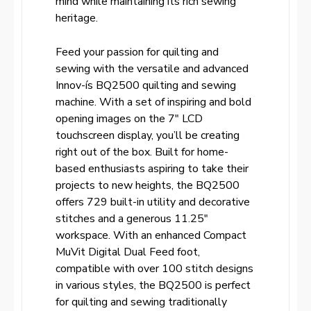
mind while maintaining its rich sewing
heritage.
Feed your passion for quilting and
sewing with the versatile and advanced
Innov-ís BQ2500 quilting and sewing
machine. With a set of inspiring and bold
opening images on the 7″ LCD
touchscreen display, you’ll be creating
right out of the box. Built for home-
based enthusiasts aspiring to take their
projects to new heights, the BQ2500
offers 729 built-in utility and decorative
stitches and a generous 11.25″
workspace. With an enhanced Compact
MuVit Digital Dual Feed foot,
compatible with over 100 stitch designs
in various styles, the BQ2500 is perfect
for quilting and sewing traditionally