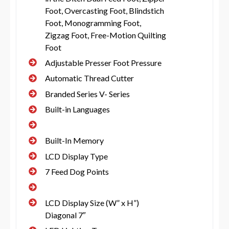
Foot, Overcasting Foot, Blindstich
Foot, Monogramming Foot,
Zigzag Foot, Free-Motion Quilting
Foot
Adjustable Presser Foot Pressure
Automatic Thread Cutter
Branded Series V- Series
Built-in Languages
Built-In Memory
LCD Display Type
7 Feed Dog Points
LCD Display Size (W” x H”)
Diagonal 7″