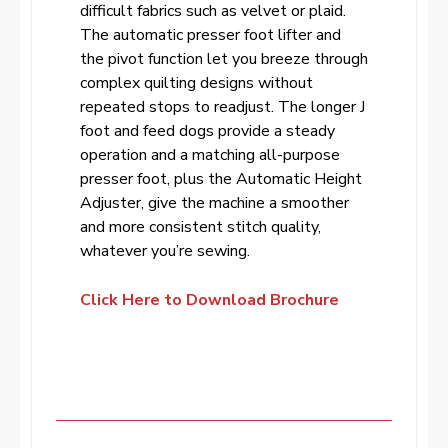
difficult fabrics such as velvet or plaid.
The automatic presser foot lifter and
the pivot function let you breeze through
complex quilting designs without
repeated stops to readjust. The longer J
foot and feed dogs provide a steady
operation and a matching all-purpose
presser foot, plus the Automatic Height
Adjuster, give the machine a smoother
and more consistent stitch quality,
whatever you’re sewing.
Click Here to Download Brochure