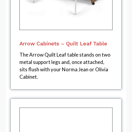
Arrow Cabinets – Quilt Leaf Table
The Arrow Quilt Leaf table stands on two
metal support legs and, once attached,
sits flush with your Norma Jean or Olivia
Cabinet.