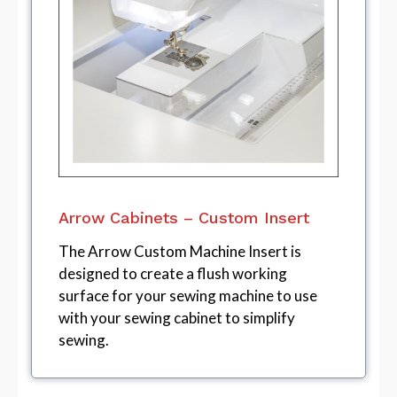
Arrow Cabinets – Custom Insert
The Arrow Custom Machine Insert is
designed to create a flush working
surface for your sewing machine to use
with your sewing cabinet to simplify
sewing.