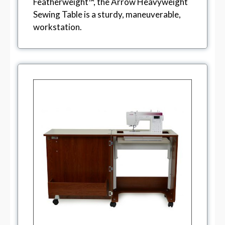
Featherweight™, the Arrow Heavyweight
Sewing Table is a sturdy, maneuverable,
workstation.