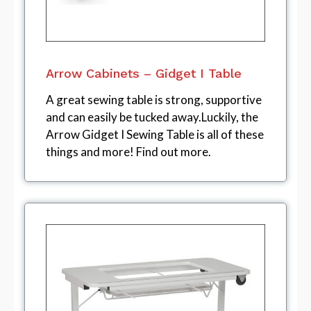
Arrow Cabinets – Gidget I Table
A great sewing table is strong, supportive
and can easily be tucked away.Luckily, the
Arrow Gidget I Sewing Table is all of these
things and more! Find out more.