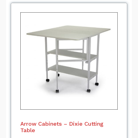
Arrow Cabinets – Dixie Cutting
Table