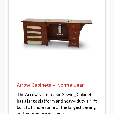
Arrow Cabinets – Norma Jean
The Arrow Norma Jean Sewing Cabinet
has a large platform and heavy-duty airlift
built to handle some of the largest sewing
and embroidery machines.