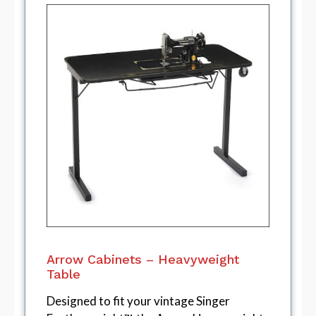
Arrow Cabinets – Heavyweight
Table
Designed to fit your vintage Singer