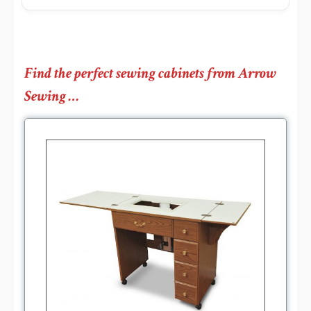
Find the perfect sewing cabinets from Arrow
Sewing …