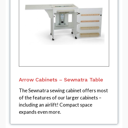
Arrow Cabinets – Sewnatra Table
The Sewnatra sewing cabinet offers most
of the features of our larger cabinets –
including an airlift! Compact space
expands even more.