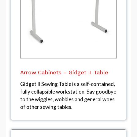
Arrow Cabinets – Gidget II Table
Gidget II Sewing Table is a self-contained,
fully collapsible workstation. Say goodbye
to the wiggles, wobbles and general woes
of other sewing tables.