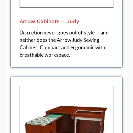
Arrow Cabinets – Judy
Discretion never goes out of style — and
neither does the Arrow Judy Sewing
Cabinet! Compact and ergonomic with
breathable workspace.