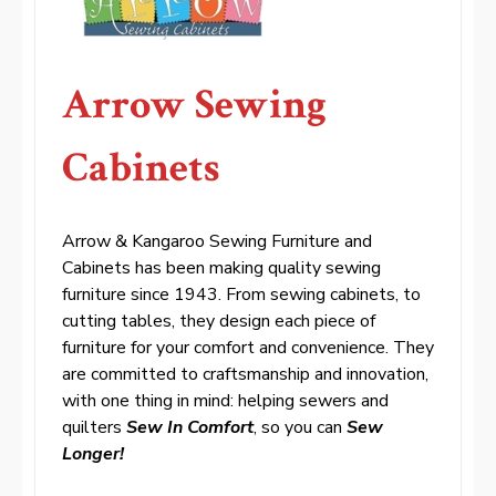
Arrow Sewing
Cabinets
Arrow & Kangaroo Sewing Furniture and
Cabinets has been making quality sewing
furniture since 1943. From sewing cabinets, to
cutting tables, they design each piece of
furniture for your comfort and convenience. They
are committed to craftsmanship and innovation,
with one thing in mind: helping sewers and
quilters
Sew In Comfort
, so you can
Sew
Longer!