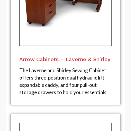
Arrow Cabinets – Laverne & Shirley
The Laverne and Shirley Sewing Cabinet
offers three-position dual hydraulic lift,
expandable caddy, and four pull-out
storage drawers to hold your essentials.