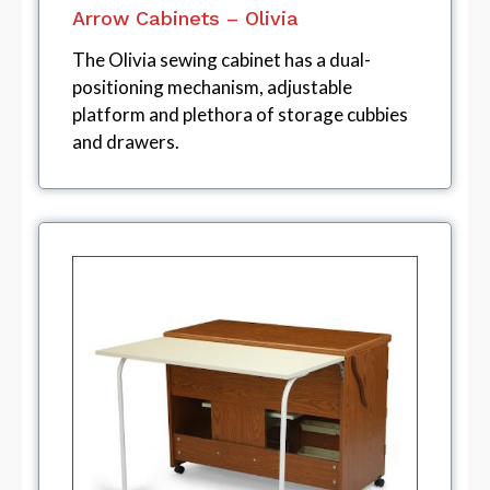
Arrow Cabinets – Olivia
The Olivia sewing cabinet has a dual-
positioning mechanism, adjustable
platform and plethora of storage cubbies
and drawers.