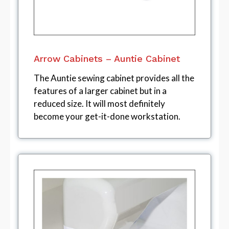
Arrow Cabinets – Auntie Cabinet
The Auntie sewing cabinet provides all the
features of a larger cabinet but in a
reduced size. It will most definitely
become your get-it-done workstation.