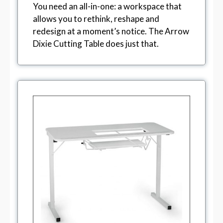
You need an all-in-one: a workspace that
allows you to rethink, reshape and
redesign at a moment’s notice. The Arrow
Dixie Cutting Table does just that.