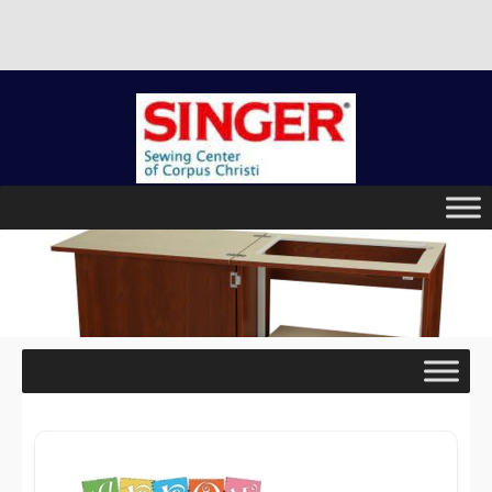
There is no better place to buy a machine than Singer Sewing
Center of Corpus Christi!
Skip
to
content