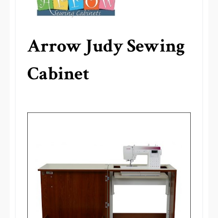
Arrow Judy Sewing
Cabinet