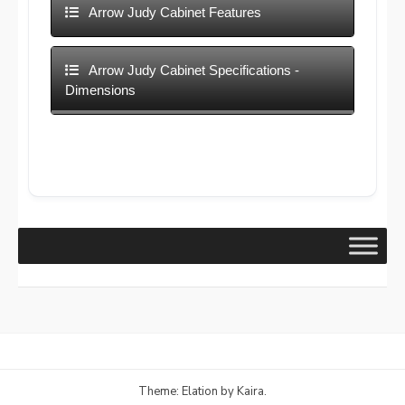
Arrow Judy Cabinet Features
Arrow Judy Cabinet Specifications -
Dimensions
Theme: Elation by
Kaira
.