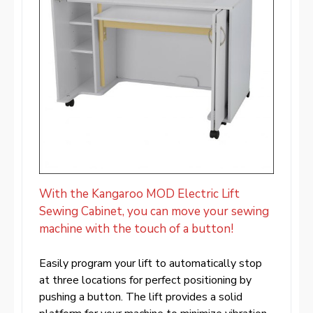
With the Kangaroo MOD Electric Lift
Sewing Cabinet, you can move your sewing
machine with the touch of a button!
Easily program your lift to automatically stop
at three locations for perfect positioning by
pushing a button. The lift provides a solid