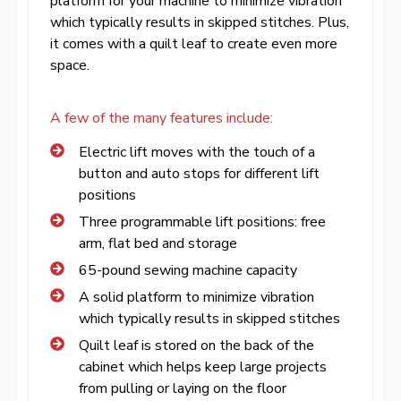
platform for your machine to minimize vibration
which typically results in skipped stitches. Plus,
it comes with a quilt leaf to create even more
space.
A few of the many features include:
Electric lift moves with the touch of a
button and auto stops for different lift
positions
Three programmable lift positions: free
arm, flat bed and storage
65-pound sewing machine capacity
A solid platform to minimize vibration
which typically results in skipped stitches
Quilt leaf is stored on the back of the
cabinet which helps keep large projects
from pulling or laying on the floor