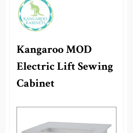
Kangaroo MOD
Electric Lift Sewing
Cabinet