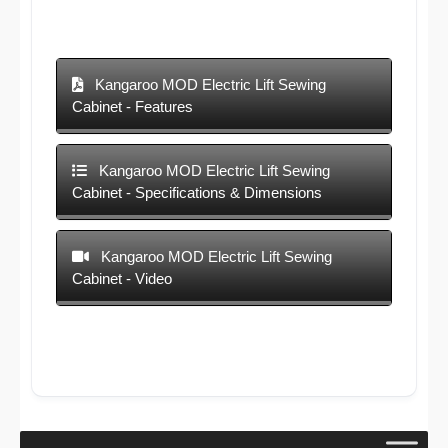
Kangaroo MOD Electric Lift Sewing
Cabinet - Features
Kangaroo MOD Electric Lift Sewing
Cabinet - Specifications & Dimensions
Kangaroo MOD Electric Lift Sewing
Cabinet - Video