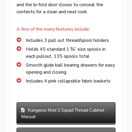
and the bi-fold door closes to conceal the
contents for a clean and neat look.
A few of the many features include:
Includes 3 pull out thread/spool holders
Holds 45 standard 1 ¾” size spools in
each pullout, 135 spools total
Smooth glide ball bearing drawers for easy
opening and closing
Includes 4 pink collapsible fabric baskets
Kangaroo Mod 3 Squad Thread Cabinet -
Manual