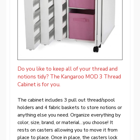
Do you like to keep all of your thread and
notions tidy? The Kangaroo MOD 3 Thread
Cabinet is for you.
The cabinet includes 3 pull out thread/spool
holders and 4 fabric baskets to store notions or
anything else you need. Organize everything by
color, size, brand, or material…you choose! It
rests on casters allowing you to move it from
place to place. Once in place, the casters lock