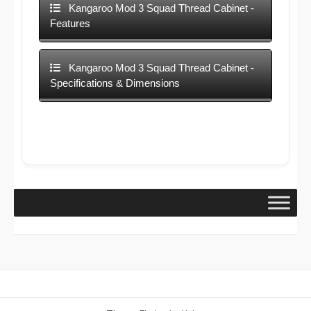
Kangaroo Mod 3 Squad Thread Cabinet -
Features
Kangaroo Mod 3 Squad Thread Cabinet -
Specifications & Dimensions