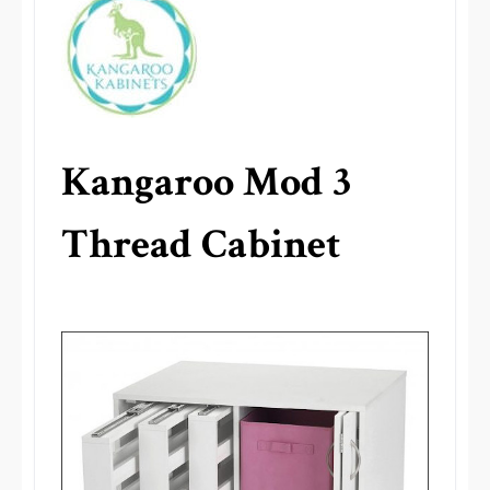
Kangaroo Mod 3
Thread Cabinet