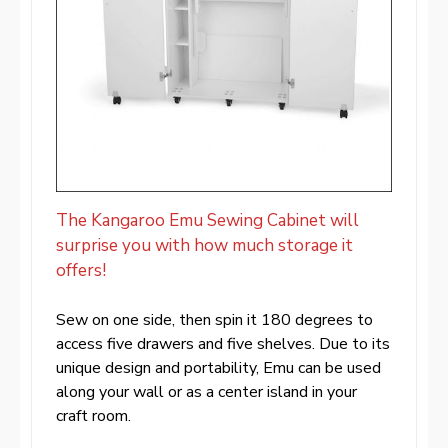
The Kangaroo Emu Sewing Cabinet will
surprise you with how much storage it
offers!
Sew on one side, then spin it 180 degrees to
access five drawers and five shelves. Due to its
unique design and portability, Emu can be used
along your wall or as a center island in your
craft room.