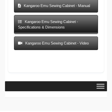
Kangaroo Emu Sewing Cabinet - Manual
Kangaroo Emu Sewing Cabinet -
Specifications & Dimensions
Kangaroo Emu Sewing Cabinet - Video