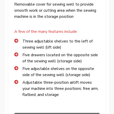
Removable cover for sewing well to provide
smooth work or cutting area when the sewing
machine is in the storage position
A few of the many features include:
Three adjustable shelves to the left of
sewing well (lift side)
Five drawers located on the opposite side
of the sewing well (storage side)
Five adjustable shelves on the opposite
side of the sewing well (storage side)
Adjustable three-position airlift moves
your machine into three positions: free arm,
flatbed, and storage