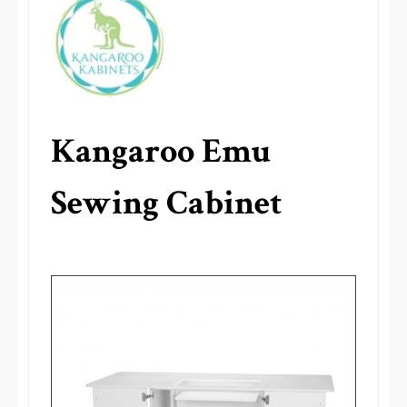
Kangaroo Emu
Sewing Cabinet