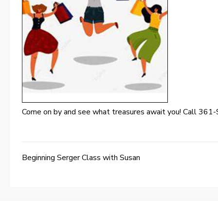
Come on by and see what treasures await you! Call 361-
Beginning Serger Class with Susan
Post
navigation