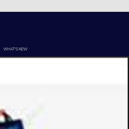
Christi!
WHAT'S NEW