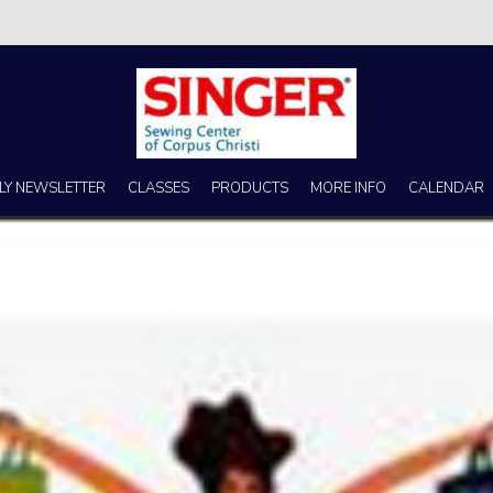
s no better place to buy a machine than Singer Sewing Center of Corpus 
LY NEWSLETTER
CLASSES
PRODUCTS
MORE INFO
CALENDAR