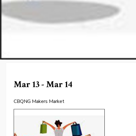
Mar 13 - Mar 14
CBQNG Makers Market