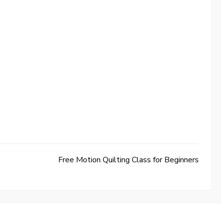
Free Motion Quilting Class for Beginners