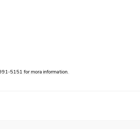
991-5151 for mora information.