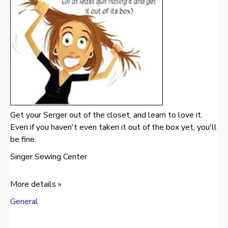
Get your Serger out of the closet, and learn to love it.
Even if you haven't even taken it out of the box yet, you'll
be fine.
Singer Sewing Center
More details »
General