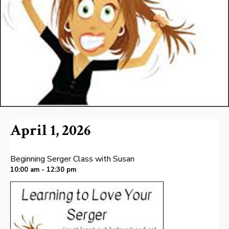
April 1, 2026
Beginning Serger Class with Susan
10:00 am - 12:30 pm