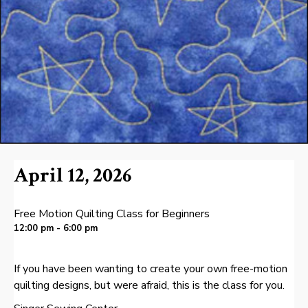
April 12, 2026
Free Motion Quilting Class for Beginners
12:00 pm - 6:00 pm
If you have been wanting to create your own free-motion
quilting designs, but were afraid, this is the class for you.