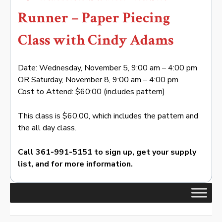
Runner – Paper Piecing
Class with Cindy Adams
Date: Wednesday, November 5, 9:00 am – 4:00 pm
OR Saturday, November 8, 9:00 am – 4:00 pm
Cost to Attend: $60:00 (includes pattern)
This class is $60.00, which includes the pattern and
the all day class.
Call 361-991-5151 to sign up, get your supply
list, and for more information.