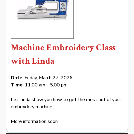
Machine Embroidery Class
with Linda
Date
: Friday, March 27, 2026
Time
: 11:00 am – 5:00 pm
Let Linda show you how to get the most out of your
embroidery machine.
More information soon!