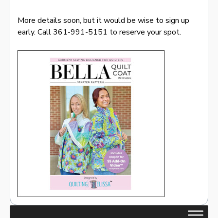
More details soon, but it would be wise to sign up
early. Call 361-991-5151 to reserve your spot.