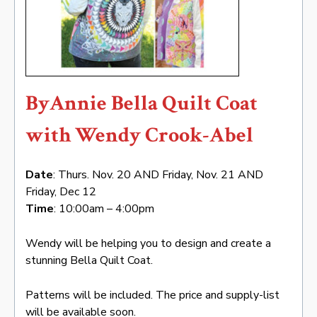
ByAnnie Bella Quilt Coat
with Wendy Crook-Abel
Date
: Thurs. Nov. 20 AND Friday, Nov. 21 AND
Friday, Dec 12
Time
: 10:00am – 4:00pm
Wendy will be helping you to design and create a
stunning Bella Quilt Coat.
Patterns will be included. The price and supply-list
will be available soon.