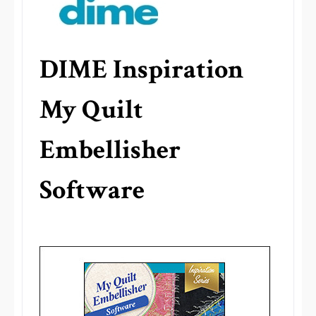
DIME Inspiration
My Quilt
Embellisher
Software