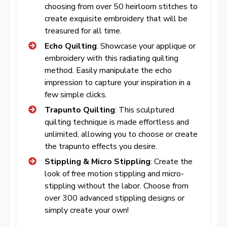
choosing from over 50 heirloom stitches to
create exquisite embroidery that will be
treasured for all time.
Echo Quilting
: Showcase your applique or
embroidery with this radiating quilting
method. Easily manipulate the echo
impression to capture your inspiration in a
few simple clicks.
Trapunto Quilting
: This sculptured
quilting technique is made effortless and
unlimited, allowing you to choose or create
the trapunto effects you desire.
Stippling & Micro Stippling
: Create the
look of free motion stippling and micro-
stippling without the labor. Choose from
over 300 advanced stippling designs or
simply create your own!