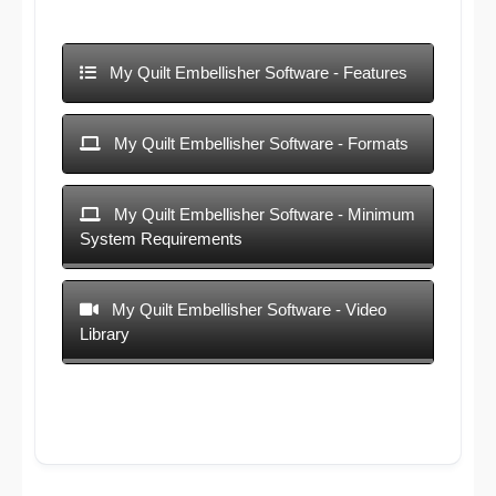
My Quilt Embellisher Software - Features
My Quilt Embellisher Software - Formats
My Quilt Embellisher Software - Minimum
System Requirements
My Quilt Embellisher Software - Video
Library