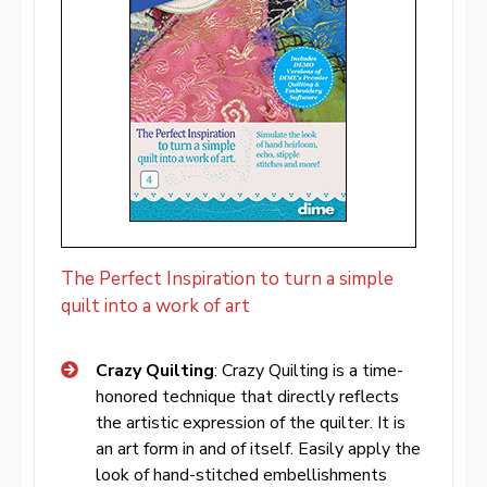
The Perfect Inspiration to turn a simple
quilt into a work of art
Crazy Quilting
: Crazy Quilting is a time-
honored technique that directly reflects
the artistic expression of the quilter. It is
an art form in and of itself. Easily apply the
look of hand-stitched embellishments