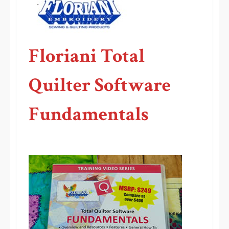
Floriani Total
Quilter Software
Fundamentals