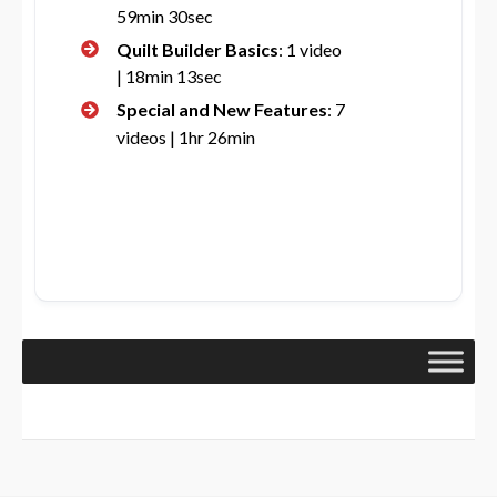
59min 30sec
Quilt Builder Basics
: 1 video
| 18min 13sec
Special and New Features
: 7
videos | 1hr 26min