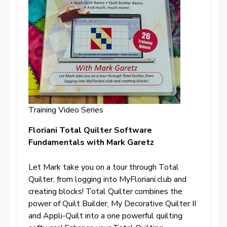
Training Video Series
Floriani Total Quilter Software
Fundamentals with Mark Garetz
Let Mark take you on a tour through Total
Quilter, from logging into MyFloriani.club and
creating blocks! Total Quilter combines the
power of Quilt Builder, My Decorative Quilter II
and Appli-Quilt into a one powerful quilting