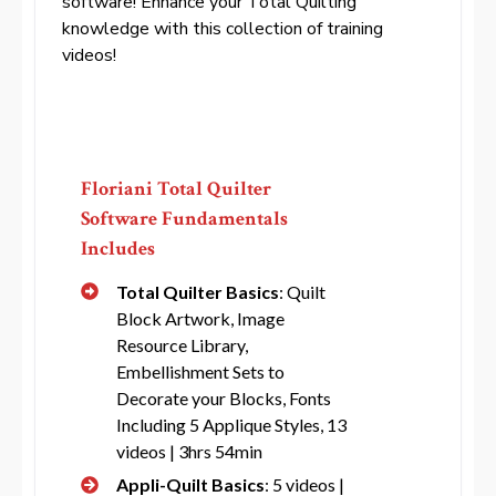
software! Enhance your Total Quilting
knowledge with this collection of training
videos!
Floriani Total Quilter
Software Fundamentals
Includes
Total Quilter Basics
: Quilt
Block Artwork, Image
Resource Library,
Embellishment Sets to
Decorate your Blocks, Fonts
Including 5 Applique Styles, 13
videos | 3hrs 54min
Appli-Quilt Basics
: 5 videos |