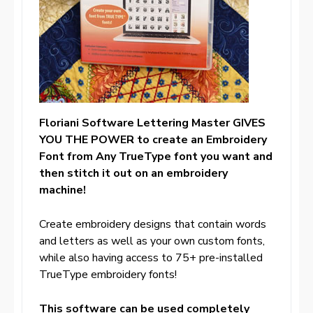
Floriani Software Lettering Master GIVES
YOU THE POWER to create an Embroidery
Font from Any TrueType font you want and
then stitch it out on an embroidery
machine!
Create embroidery designs that contain words
and letters as well as your own custom fonts,
while also having access to 75+ pre-installed
TrueType embroidery fonts!
This software can be used completely