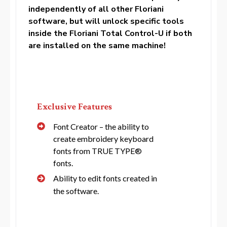
independently of all other Floriani
software, but will unlock specific tools
inside the Floriani Total Control-U if both
are installed on the same machine!
Exclusive Features
Font Creator – the ability to
create embroidery keyboard
fonts from TRUE TYPE®
fonts.
Ability to edit fonts created in
the software.