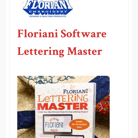
Floriani Software
Lettering Master