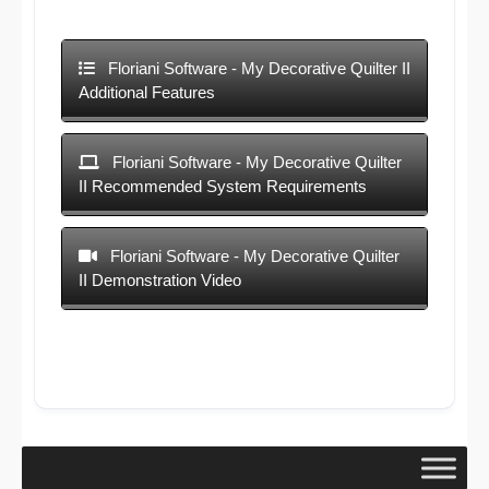
Floriani Software - My Decorative Quilter II
Additional Features
Floriani Software - My Decorative Quilter
II Recommended System Requirements
Floriani Software - My Decorative Quilter
II Demonstration Video