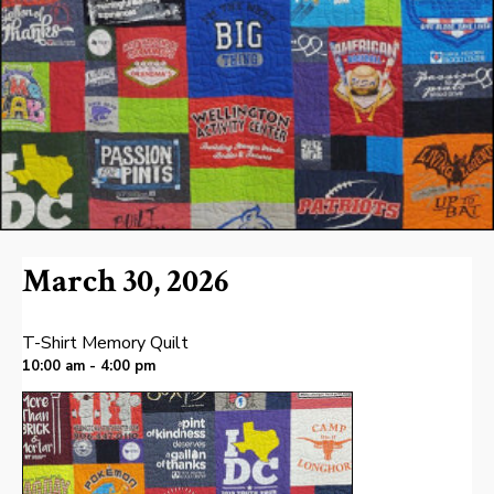
March 30, 2026
T-Shirt Memory Quilt
10:00 am - 4:00 pm