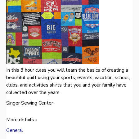
In this 3 hour class you will learn the basics of creating a
beautiful quilt using your sports, events, vacation, school,
clubs, and activities shirts that you and your family have
collected over the years.
Singer Sewing Center
More details »
General