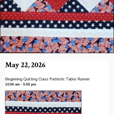
May 22, 2026
Beginning Quilting Class Patriotic Table Runner
10:00 am - 5:00 pm