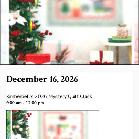
December 16, 2026
Kimberbell's 2026 Mystery Quilt Class
9:00 am - 12:00 pm