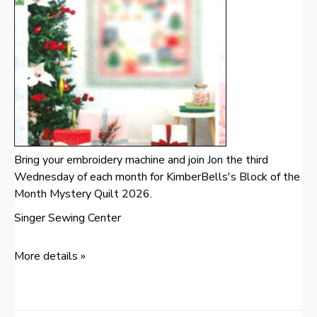
Bring your embroidery machine and join Jon the third
Wednesday of each month for KimberBells's Block of the
Month Mystery Quilt 2026.
Singer Sewing Center
More details »