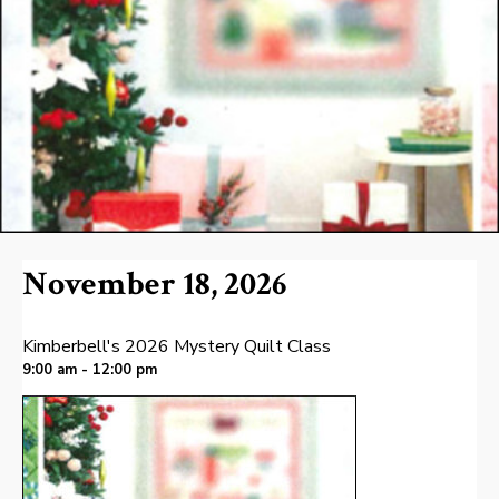
November 18, 2026
Kimberbell's 2026 Mystery Quilt Class
9:00 am - 12:00 pm