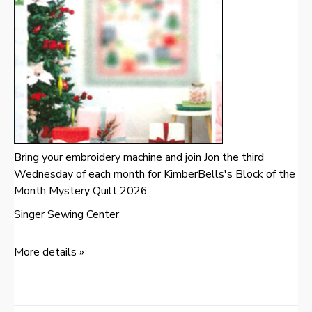
Bring your embroidery machine and join Jon the third
Wednesday of each month for KimberBells's Block of the
Month Mystery Quilt 2026.
Singer Sewing Center
More details »