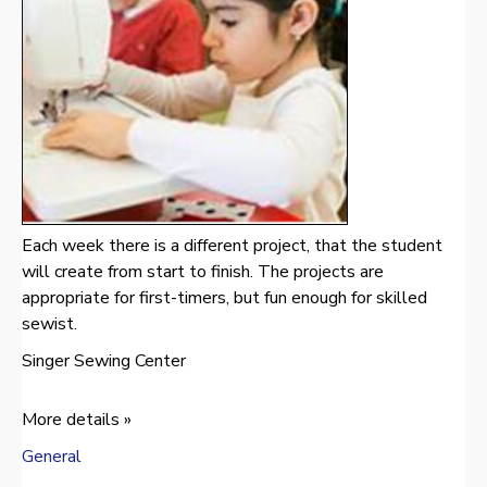
Each week there is a different project, that the student
will create from start to finish. The projects are
appropriate for first-timers, but fun enough for skilled
sewist.
Singer Sewing Center
More details »
General