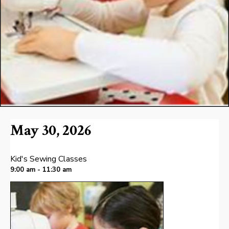
May 30, 2026
Kid's Sewing Classes
9:00 am - 11:30 am