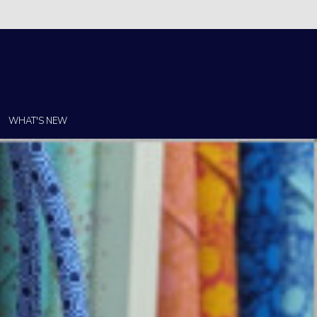
Christi!
WHAT'S NEW