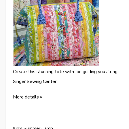
Create this stunning tote with Jon guiding you along.
Singer Sewing Center
More details »
Kid’s Summer Camp