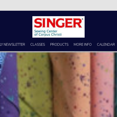
s no better place to buy a machine than Singer Sewing Center of Corpus 
LY NEWSLETTER
CLASSES
PRODUCTS
MORE INFO
CALENDAR