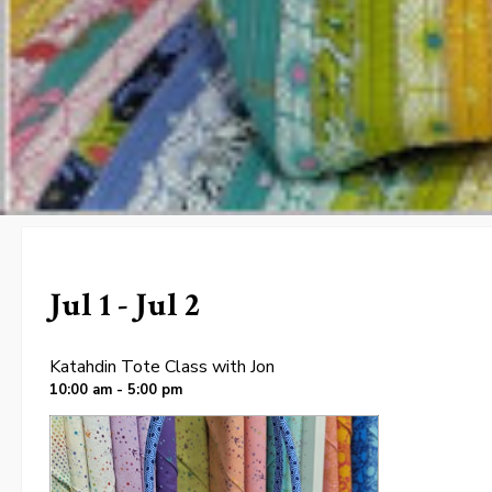
Jul 1 - Jul 2
Katahdin Tote Class with Jon
10:00 am - 5:00 pm