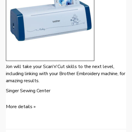
Jon will take your Scan'n'Cut skills to the next level,
including linking with your Brother Embroidery machine, for
amazing results.
Singer Sewing Center
More details »