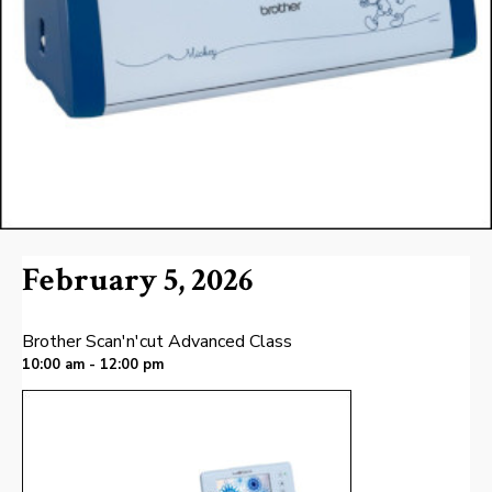
February 5, 2026
Brother Scan'n'cut Advanced Class
10:00 am - 12:00 pm