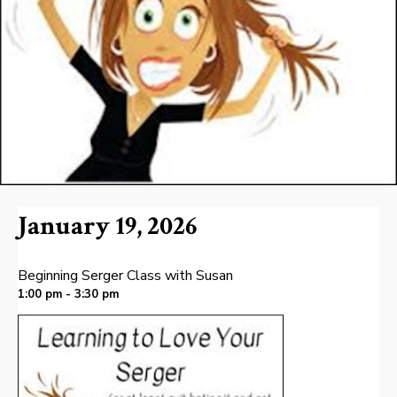
January 19, 2026
Beginning Serger Class with Susan
1:00 pm - 3:30 pm