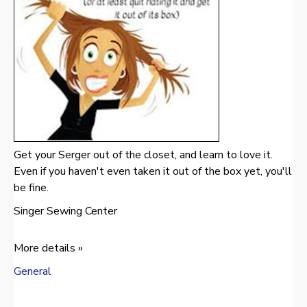
Get your Serger out of the closet, and learn to love it.
Even if you haven't even taken it out of the box yet, you'll
be fine.
Singer Sewing Center
More details »
General