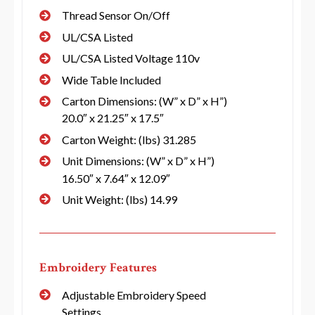
Thread Sensor On/Off
UL/CSA Listed
UL/CSA Listed Voltage 110v
Wide Table Included
Carton Dimensions: (W” x D” x H”)
20.0″ x 21.25″ x 17.5″
Carton Weight: (lbs) 31.285
Unit Dimensions: (W” x D” x H”)
16.50″ x 7.64″ x 12.09″
Unit Weight: (lbs) 14.99
Embroidery Features
Adjustable Embroidery Speed
Settings