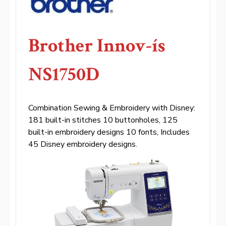
Brother Innov-ís
NS1750D
Combination Sewing & Embroidery with Disney:
181 built-in stitches 10 buttonholes, 125
built-in embroidery designs 10 fonts, Includes
45 Disney embroidery designs.