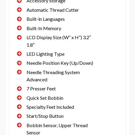
Accessory Storage
Automatic Thread Cutter
Built-in Languages
Built-In Memory
LCD Display Size (W” x H”) 3.2″
1.8″
LED Lighting Type
Needle Position Key (Up/Down)
Needle Threading System
Advanced
7 Presser Feet
Quick Set Bobbin
Specialty Feet Included
Start/Stop Button
Bobbin Sensor, Upper Thread
Sensor