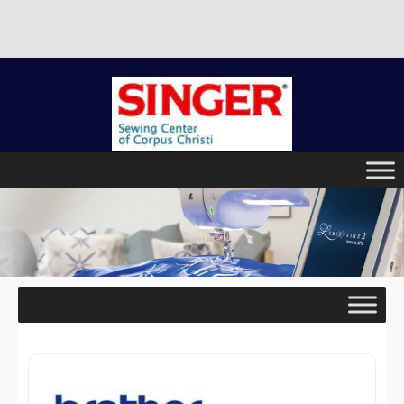
There is no better place to buy a machine than Singer Sewing
Center of Corpus Christi!
Skip
to
content