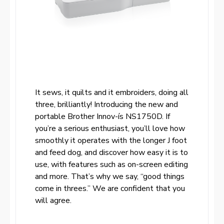
It sews, it quilts and it embroiders, doing all
three, brilliantly! Introducing the new and
portable Brother Innov-ís NS1750D. If
you’re a serious enthusiast, you’ll love how
smoothly it operates with the longer J foot
and feed dog, and discover how easy it is to
use, with features such as on-screen editing
and more. That’s why we say, “good things
come in threes.” We are confident that you
will agree.