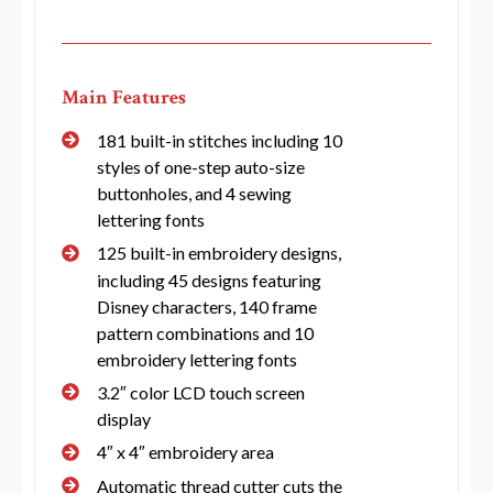
Main Features
181 built-in stitches including 10
styles of one-step auto-size
buttonholes, and 4 sewing
lettering fonts
125 built-in embroidery designs,
including 45 designs featuring
Disney characters, 140 frame
pattern combinations and 10
embroidery lettering fonts
3.2″ color LCD touch screen
display
4″ x 4″ embroidery area
Automatic thread cutter cuts the