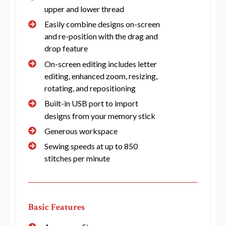
upper and lower thread
Easily combine designs on-screen
and re-position with the drag and
drop feature
On-screen editing includes letter
editing, enhanced zoom, resizing,
rotating, and repositioning
Built-in USB port to import
designs from your memory stick
Generous workspace
Sewing speeds at up to 850
stitches per minute
Basic Features