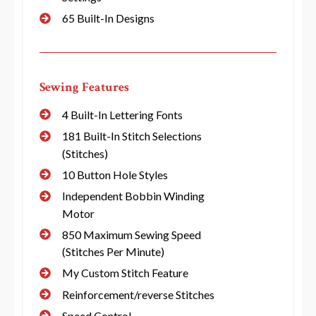
65 Built-In Designs
Sewing Features
4 Built-In Lettering Fonts
181 Built-In Stitch Selections
(Stitches)
10 Button Hole Styles
Independent Bobbin Winding
Motor
850 Maximum Sewing Speed
(Stitches Per Minute)
My Custom Stitch Feature
Reinforcement/reverse Stitches
Speed Control