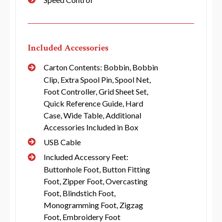
Included Accessories
Carton Contents: Bobbin, Bobbin
Clip, Extra Spool Pin, Spool Net,
Foot Controller, Grid Sheet Set,
Quick Reference Guide, Hard
Case, Wide Table, Additional
Accessories Included in Box
USB Cable
Included Accessory Feet:
Buttonhole Foot, Button Fitting
Foot, Zipper Foot, Overcasting
Foot, Blindstich Foot,
Monogramming Foot, Zigzag
Foot, Embroidery Foot