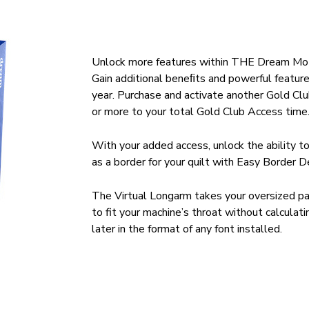
Unlock more features within THE Dream Mot
Gain additional beneﬁts and powerful featu
year. Purchase and activate another Gold Clu
or more to your total Gold Club Access time
With your added access, unlock the ability t
as a border for your quilt with Easy Border D
The Virtual Longarm takes your oversized pa
to fit your machine’s throat without calculat
later in the format of any font installed.