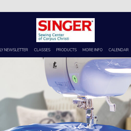
s no better place to buy a machine than Singer Sewing Center of Corpus 
LY NEWSLETTER
CLASSES
PRODUCTS
MORE INFO
CALENDAR