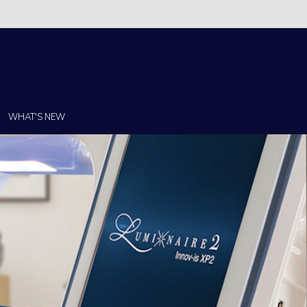
Christi!
WHAT'S NEW