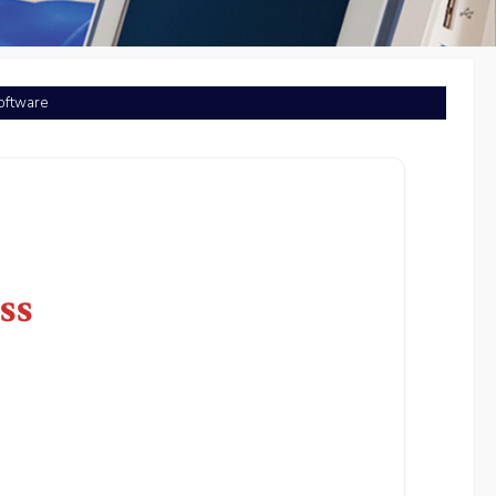
Software
ss