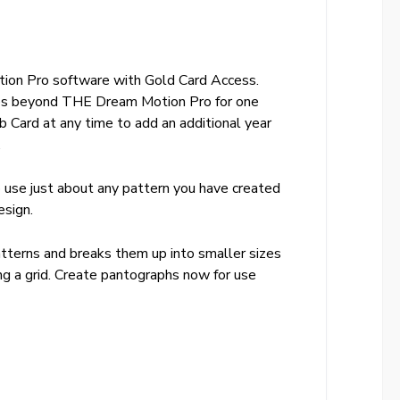
ion Pro software with Gold Card Access.
res beyond THE Dream Motion Pro for one
b Card at any time to add an additional year
.
o use just about any pattern you have created
esign.
tterns and breaks them up into smaller sizes
ing a grid. Create pantographs now for use