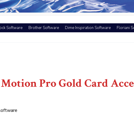
ock Software
Brother Software
Dime Inspiration Software
Floriani 
Motion Pro Gold Card Acce
software