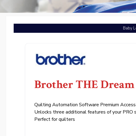
Baby L
Brother THE Dream 
Quilting Automation Software Premium Access
Unlocks three additional features of your PRO 
Perfect for quilters
.