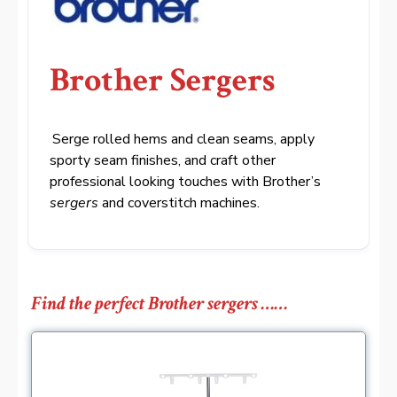
Brother Sergers
.
Serge rolled hems and clean seams, apply
sporty seam finishes, and craft other
professional looking touches with Brother’s
sergers
and coverstitch machines.
Find the perfect Brother sergers ……