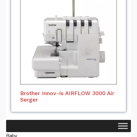
Brother Innov-ís AIRFLOW 3000 Air
Serger
Baby