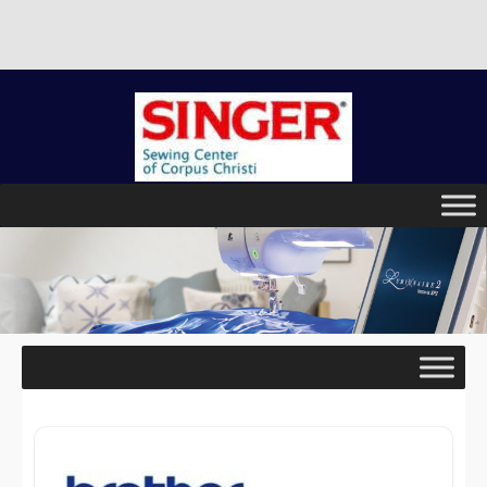
There is no better place to buy a machine than Singer Sewing
Center of Corpus Christi!
Skip
to
content