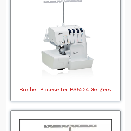
Brother Pacesetter PS5234 Sergers