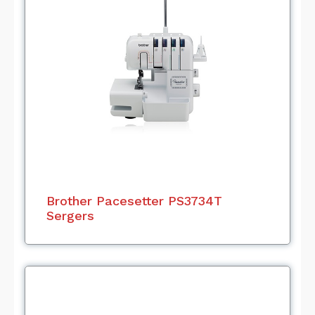
Brother Pacesetter PS3734T
Sergers