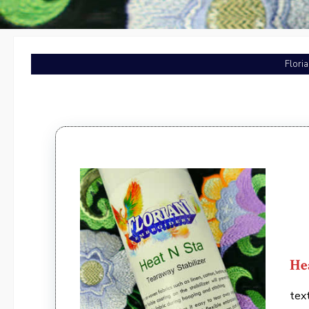
Flori
He
tex