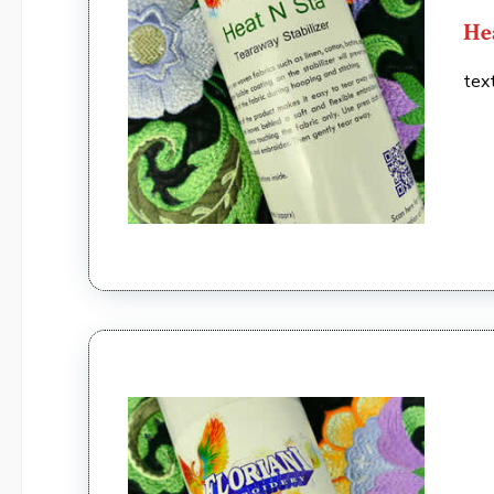
He
tex