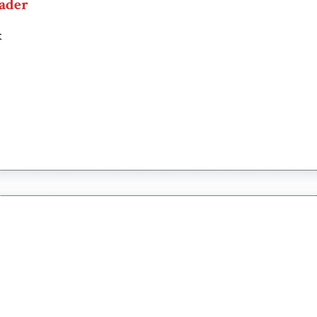
ader
t