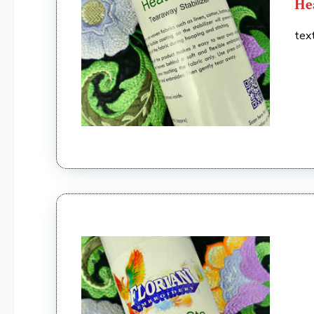
He
tex