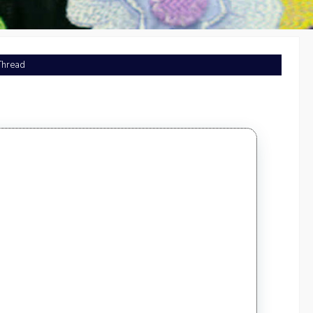
 Thread