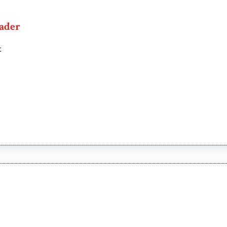
ader
t