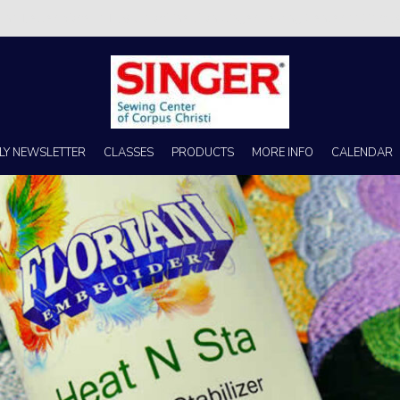
s no better place to buy a machine than Singer Sewing Center of Corpus 
LY NEWSLETTER
CLASSES
PRODUCTS
MORE INFO
CALENDAR