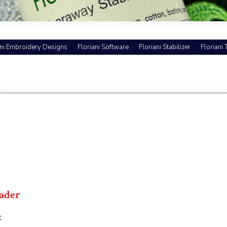
ani Embroidery Designs
Floriani Software
Floriani Stabilizer
Floriani
ader
t