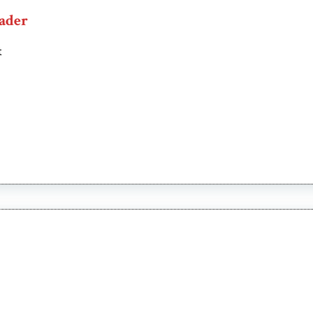
ader
t