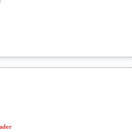
t
ader