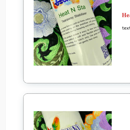
He
tex