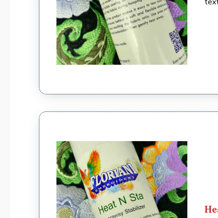
tex
He