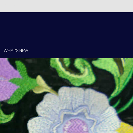
Christi!
WHAT'S NEW