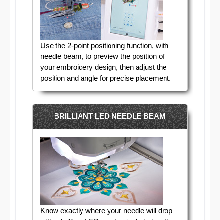
Use the 2-point positioning function, with
needle beam, to preview the position of
your embroidery design, then adjust the
position and angle for precise placement.
BRILLIANT LED NEEDLE BEAM
Know exactly where your needle will drop