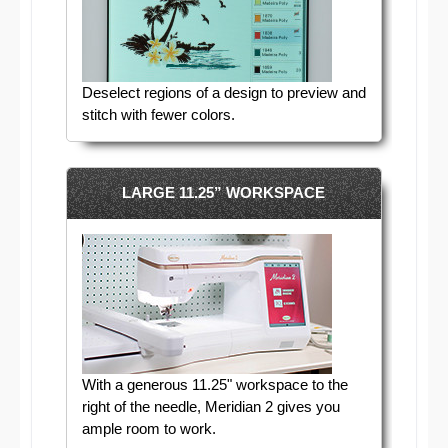
Deselect regions of a design to preview and
stitch with fewer colors.
LARGE 11.25” WORKSPACE
With a generous 11.25" workspace to the
right of the needle, Meridian 2 gives you
ample room to work.