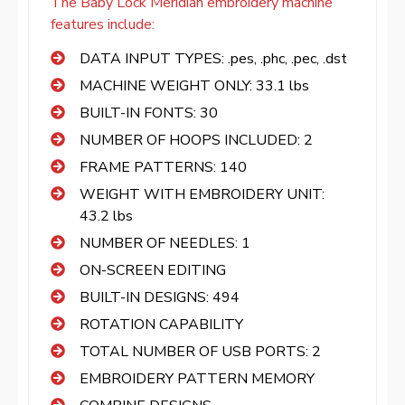
The Baby Lock Meridian embroidery machine
features include:
DATA INPUT TYPES: .pes, .phc, .pec, .dst
MACHINE WEIGHT ONLY: 33.1 lbs
BUILT-IN FONTS: 30
NUMBER OF HOOPS INCLUDED: 2
FRAME PATTERNS: 140
WEIGHT WITH EMBROIDERY UNIT:
43.2 lbs
NUMBER OF NEEDLES: 1
ON-SCREEN EDITING
BUILT-IN DESIGNS: 494
ROTATION CAPABILITY
TOTAL NUMBER OF USB PORTS: 2
EMBROIDERY PATTERN MEMORY