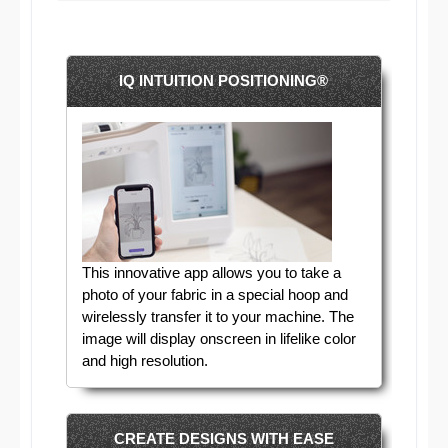
IQ INTUITION POSITIONING®
This innovative app allows you to take a
photo of your fabric in a special hoop and
wirelessly transfer it to your machine. The
image will display onscreen in lifelike color
and high resolution.
CREATE DESIGNS WITH EASE