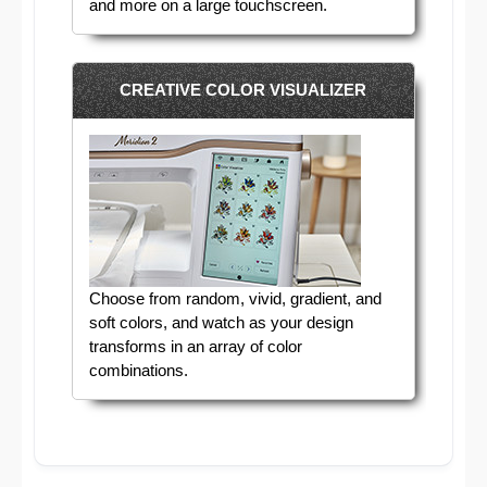
and more on a large touchscreen.
CREATIVE COLOR VISUALIZER
Choose from random, vivid, gradient, and
soft colors, and watch as your design
transforms in an array of color
combinations.