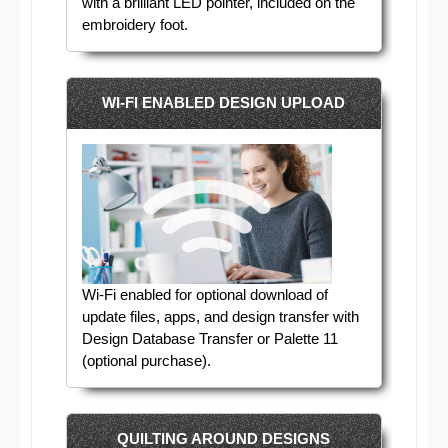
with a brilliant LED pointer, included on the
embroidery foot.
WI-FI ENABLED DESIGN UPLOAD
Wi-Fi enabled for optional download of
update files, apps, and design transfer with
Design Database Transfer or Palette 11
(optional purchase).
QUILTING AROUND DESIGNS