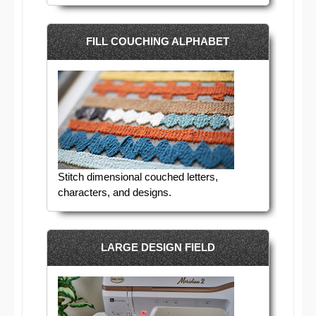
FILL COUCHING ALPHABET
Stitch dimensional couched letters,
characters, and designs.
LARGE DESIGN FIELD