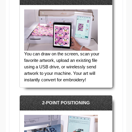
You can draw on the screen, scan your
favorite artwork, upload an existing file
using a USB drive, or wirelessly send
artwork to your machine. Your art will
instantly convert for embroidery!
2-POINT POSITIONING