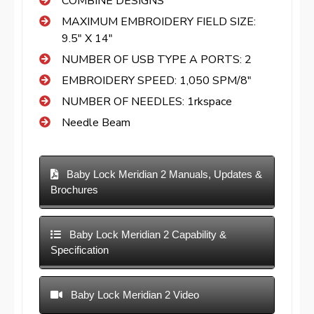
COMBINE DESIGNS
MAXIMUM EMBROIDERY FIELD SIZE:
9.5″ X 14″
NUMBER OF USB TYPE A PORTS: 2
EMBROIDERY SPEED: 1,050 SPM/8″
NUMBER OF NEEDLES: 1rkspace
Needle Beam
Baby Lock Meridian 2 Manuals, Updates &
Brochures
Baby Lock Meridian 2 Capability &
Specification
Baby Lock Meridian 2 Video