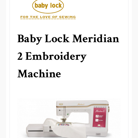
Baby Lock Meridian
2 Embroidery
Machine