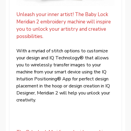
Unleash your inner artist! The Baby Lock
Meridian 2 embroidery machine will inspire
you to unlock your artistry and creative
possibilities.
With a myriad of stitch options to customize
your design and IQ Technology® that allows
you to wirelessly transfer images to your
machine from your smart device using the IQ
Intuition Positioning® App for perfect design
placement in the hoop or design creation in IQ
Designer, Meridian 2 will help you unlock your
creativity.