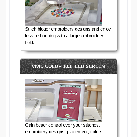
Stitch bigger embroidery designs and enjoy
less re-hooping with a large embroidery
field.
VIVID COLOR 10.1" LCD SCREEN
Gain better control over your stitches,
embroidery designs, placement, colors,