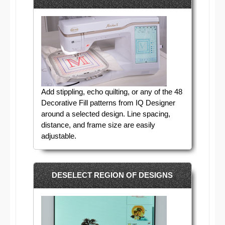
Add stippling, echo quilting, or any of the 48
Decorative Fill patterns from IQ Designer
around a selected design. Line spacing,
distance, and frame size are easily
adjustable.
DESELECT REGION OF DESIGNS