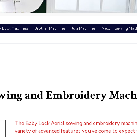
 Lock Machines
Brother Machines
Juki Machines
Necchi Sewing Mac
ewing and Embroidery Mach
The Baby Lock Aerial sewing and embroidery machine
variety of advanced features you’ve come to expect