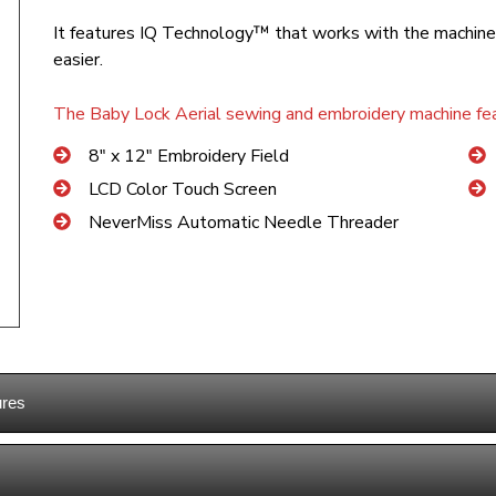
It features IQ Technology™ that works with the machine
easier.
The Baby Lock Aerial sewing and embroidery machine fea
8″ x 12″ Embroidery Field
LCD Color Touch Screen
NeverMiss Automatic Needle Threader
ures