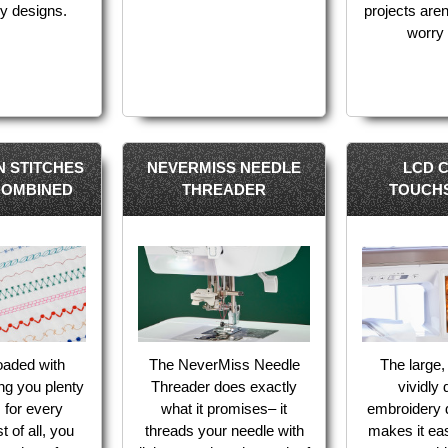
y designs.
projects aren
worry 
IN STITCHES
NEVERMISS NEEDLE
LCD 
COMBINED
THREADER
TOUCH
loaded with
The NeverMiss Needle
The large,
ing you plenty
Threader does exactly
vividly 
s for every
what it promises– it
embroidery 
t of all, you
threads your needle with
makes it ea