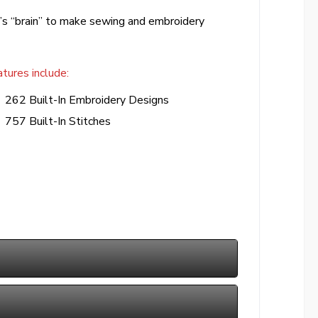
’s “brain” to make sewing and embroidery
tures include:
262 Built-In Embroidery Designs
757 Built-In Stitches