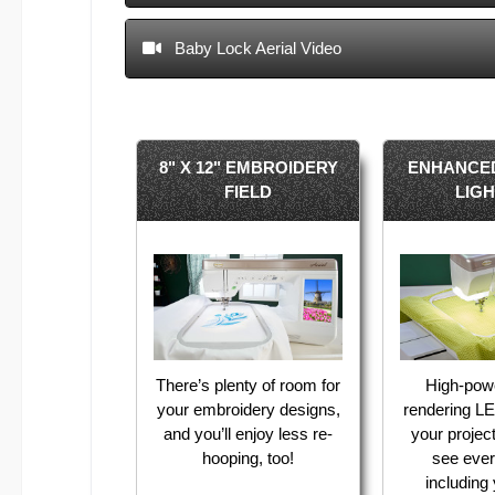
Baby Lock Aerial Video
8" X 12" EMBROIDERY
ENHANCE
FIELD
LIG
There’s plenty of room for
High-pow
your embroidery designs,
rendering LE
and you’ll enjoy less re-
your projec
hooping, too!
see ever
including