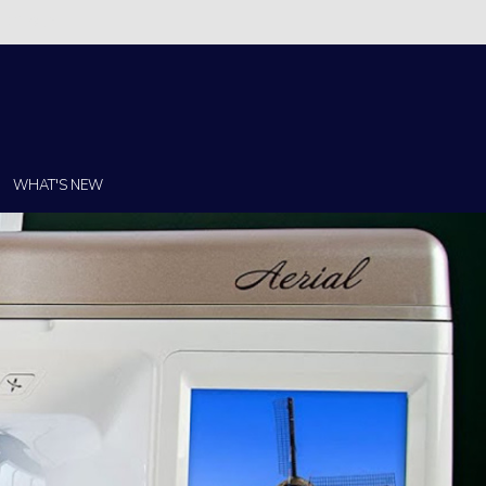
Christi!
WHAT'S NEW