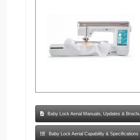
Baby Lock Aerial Manuals, Updates & Broch
Baby Lock Aerial Capability & Specifications