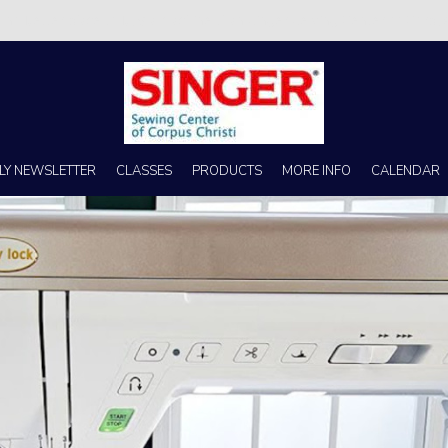
s no better place to buy a machine than Singer Sewing Center of Corpus 
LY NEWSLETTER
CLASSES
PRODUCTS
MORE INFO
CALENDAR