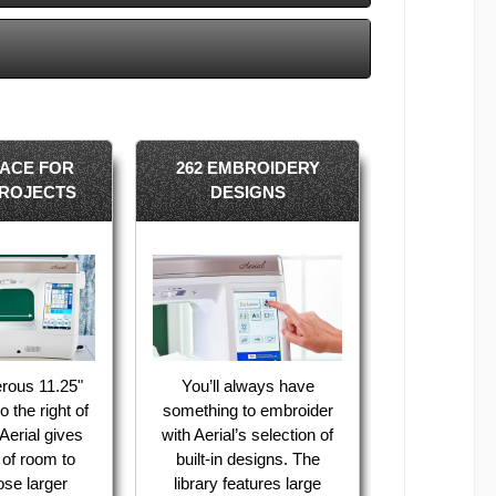
ACE FOR
262 EMBROIDERY
ROJECTS
DESIGNS
rous 11.25"
You’ll always have
 the right of
something to embroider
Aerial gives
with Aerial’s selection of
 of room to
built-in designs. The
se larger
library features large