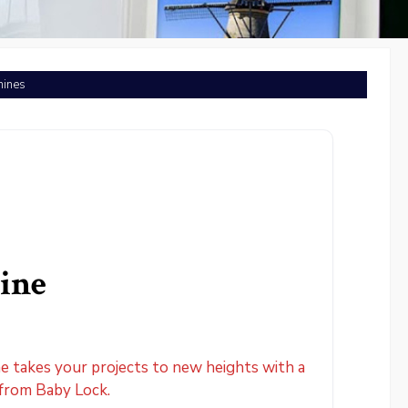
hines
ine
 takes your projects to new heights with a
 from Baby Lock.