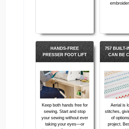
embroider
HANDS-FREE
757 BUILT-
PRESSER FOOT LIFT
CAN BE 
Keep both hands free for
Aerial is 
sewing. Start and stop
stitches, giv
your sewing without ever
of option
taking your eyes—or
project. Bes