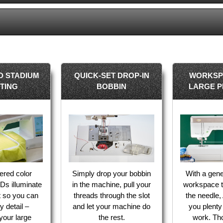
D STADIUM
QUICK-SET DROP-IN
WORKSP
HTING
BOBBIN
LARGE P
ered color
Simply drop your bobbin
With a gene
Ds illuminate
in the machine, pull your
workspace to
t so you can
threads through the slot
the needle, 
y detail –
and let your machine do
you plenty
 your large
the rest.
work. Tho