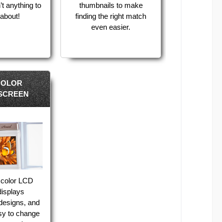
’t anything to
thumbnails to make
about!
finding the right match
even easier.
COLOR
SCREEN
 color LCD
displays
designs, and
sy to change