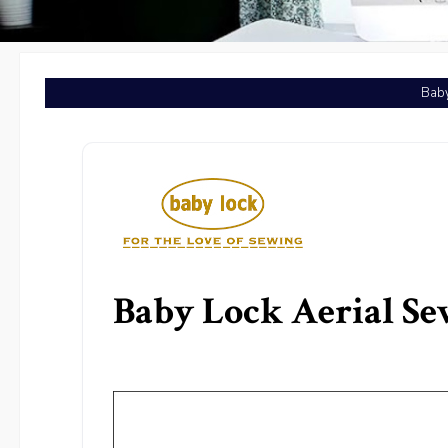
Baby
Baby Lock Aerial S