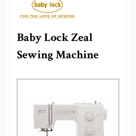
Baby Lock Zeal
Sewing Machine