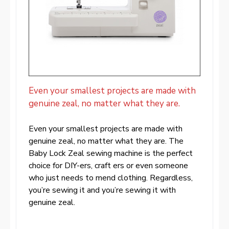
Even your smallest projects are made with
genuine zeal, no matter what they are.
Even your smallest projects are made with
genuine zeal, no matter what they are. The
Baby Lock Zeal sewing machine is the perfect
choice for DIY-ers, craft ers or even someone
who just needs to mend clothing. Regardless,
you’re sewing it and you’re sewing it with
genuine zeal.