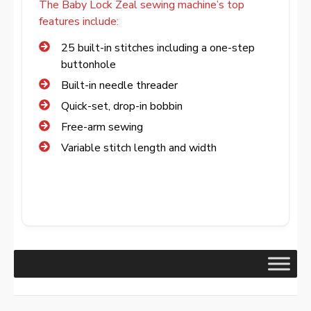
The Baby Lock Zeal sewing machine’s top
features include:
25 built-in stitches including a one-step
buttonhole
Built-in needle threader
Quick-set, drop-in bobbin
Free-arm sewing
Variable stitch length and width