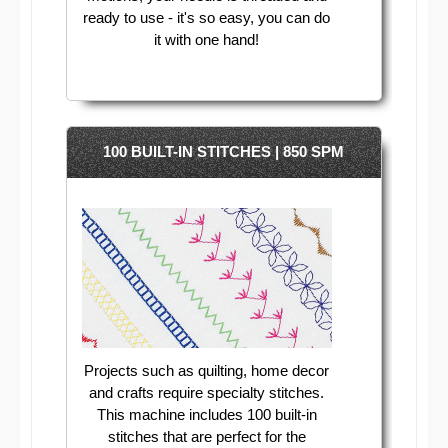
ready to use - it's so easy, you can do
it with one hand!
100 BUILT-IN STITCHES | 850 SPM
Projects such as quilting, home decor
and crafts require specialty stitches.
This machine includes 100 built-in
stitches that are perfect for the