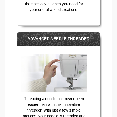
the specialty stitches you need for
your one-of-a-kind creations.
ADVANCED NEEDLE THREADER
Threading a needle has never been
easier than with this innovative
threader. With just a few simple
motions, your needle is threaded and