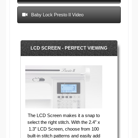
Baby Lock Presto II Video
LCD SCREEN - PERFECT VIEWING
The LCD Screen makes it a snap to
select the right stitch. With the 2.4” x
1.3” LCD Screen, choose from 100
built-in stitch patterns and easily add