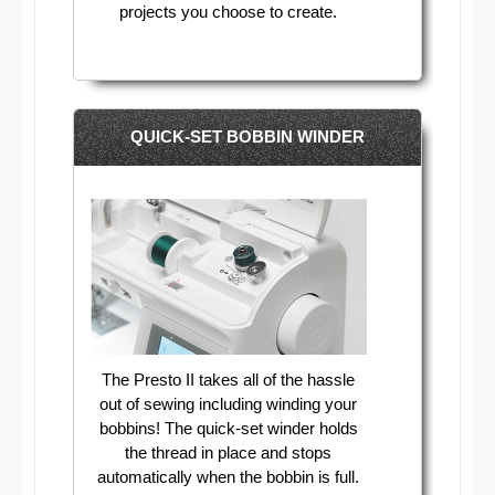
projects you choose to create.
QUICK-SET BOBBIN WINDER
The Presto II takes all of the hassle
out of sewing including winding your
bobbins! The quick-set winder holds
the thread in place and stops
automatically when the bobbin is full.