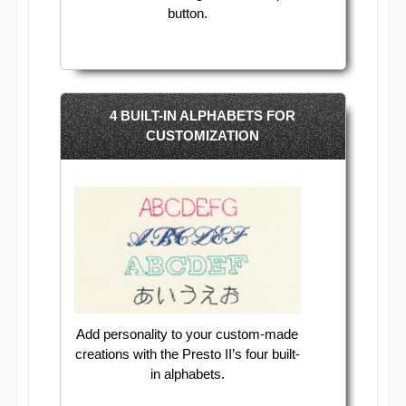
button.
4 BUILT-IN ALPHABETS FOR
CUSTOMIZATION
Add personality to your custom-made
creations with the Presto II’s four built-
in alphabets.