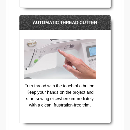
AUTOMATIC THREAD CUTTER
Trim thread with the touch of a button.
Keep your hands on the project and
start sewing elsewhere immediately
with a clean, frustration-free trim.