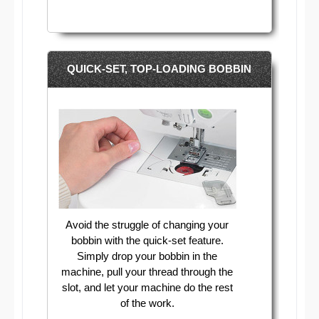
QUICK-SET, TOP-LOADING BOBBIN
Avoid the struggle of changing your
bobbin with the quick-set feature.
Simply drop your bobbin in the
machine, pull your thread through the
slot, and let your machine do the rest
of the work.