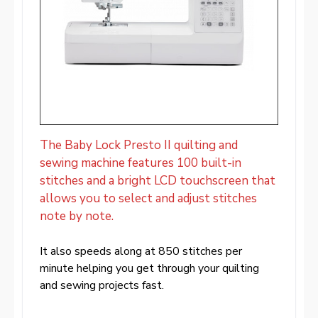
The Baby Lock Presto II quilting and
sewing machine features 100 built-in
stitches and a bright LCD touchscreen that
allows you to select and adjust stitches
note by note.
It also speeds along at 850 stitches per
minute helping you get through your quilting
and sewing projects fast.