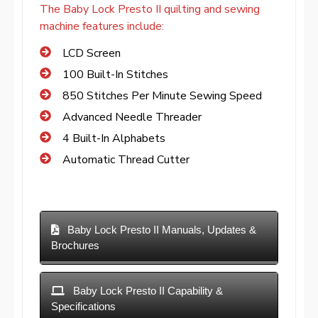
The Baby Lock Presto II quilting and sewing
machine features include:
LCD Screen
100 Built-In Stitches
850 Stitches Per Minute Sewing Speed
Advanced Needle Threader
4 Built-In Alphabets
Automatic Thread Cutter
Baby Lock Presto II Manuals, Updates &
Brochures
Baby Lock Presto II Capability &
Specifications