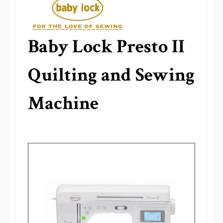
Baby Lock Presto II
Quilting and Sewing
Machine