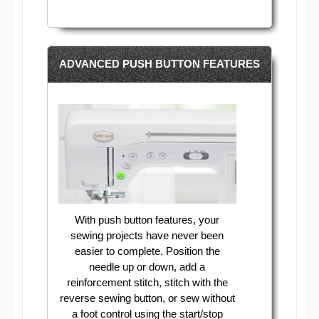
ADVANCED PUSH BUTTON FEATURES
With push button features, your
sewing projects have never been
easier to complete. Position the
needle up or down, add a
reinforcement stitch, stitch with the
reverse sewing button, or sew without
a foot control using the start/stop