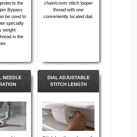
protects the
chain/cover stitch looper
oper Bypass
thread with one
an be used to
conveniently located dial.
e specialty
y weight
hread in the
per.
L NEEDLE
DIAL ADJUSTABLE
RATION
STITCH LENGTH