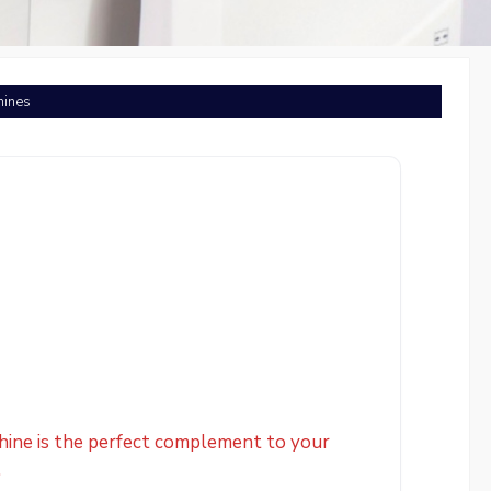
hines
hine is the perfect complement to your
.