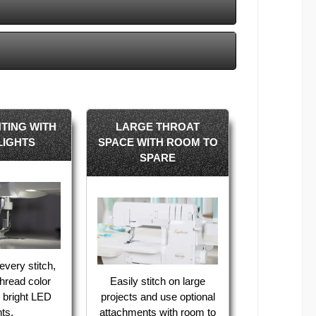
TING WITH
LARGE THROAT
LIGHTS
SPACE WITH ROOM TO
SPARE
every stitch,
thread color
Easily stitch on large
 bright LED
projects and use optional
hts.
attachments with room to