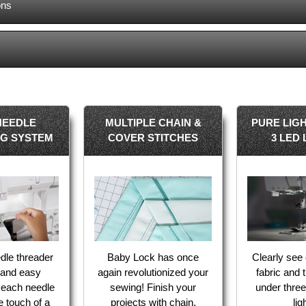
ons
NEEDLE
MULTIPLE CHAIN &
PURE LIGH
NG SYSTEM
COVER STITCHES
3 LED 
dle threader
Baby Lock has once
Clearly see 
k and easy
again revolutionized your
fabric and 
f each needle
sewing! Finish your
under three
he touch of a
projects with chain,
lig