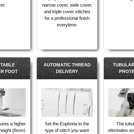
ver.
narrow cover, wide cover,
and triple cover stitches
for a professional finish
everytime.
STABLE
AUTOMATIC THREAD
TUBULAR
ER FOOT
DELIVERY
PROTE
tures a higher
Set the Euphoria to the
The tubul
 height (6mm)
type of stitch you want
eliminates e