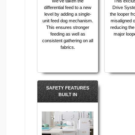
We’ve taken the
This exclu
differential feed to a new
Drive Syst
level by adding a single-
the looper 
unit feed dog mechanism.
misaligned o
This ensures stronger
reducing the 
feeding as well as
major loo
consistent gathering on all
fabrics.
SAFETY FEATURES
BUILT IN