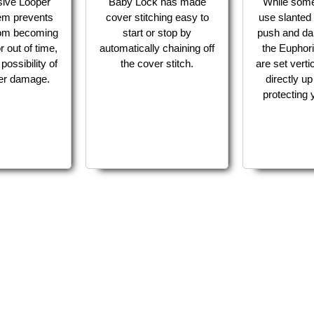
sive Looper
Baby Lock has made
While som
em prevents
cover stitching easy to
use slanted 
from becoming
start or stop by
push and da
r out of time,
automatically chaining off
the Euphori
possibility of
the cover stitch.
are set verti
per damage.
directly u
protecting y