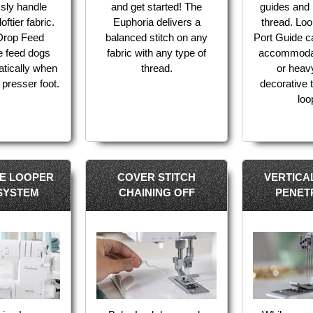
essly handle
and get started! The
guides and 
oftier fabric.
Euphoria delivers a
thread. Lo
 Drop Feed
balanced stitch on any
Port Guide c
e feed dogs
fabric with any type of
accommodat
atically when
thread.
or heav
 presser foot.
decorative t
loo
VE LOOPER
COVER STITCH
VERTICA
 SYSTEM
CHAINING OFF
PENET