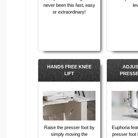
never been this fast, easy
le
or extraordinary!
HANDS FREE KNEE
ADJU
LIFT
PRESS
Raise the presser foot by
Euphoria fea
simply moving the
presser foot