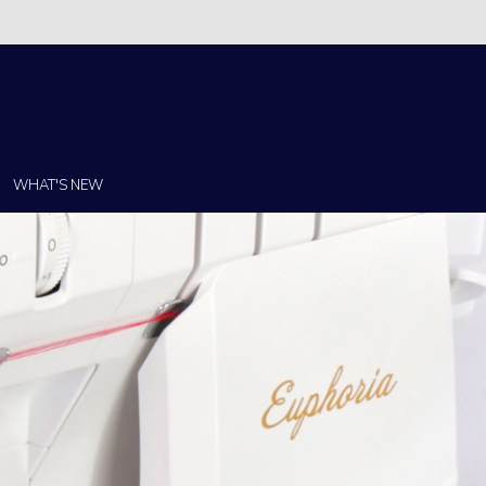
Christi!
WHAT'S NEW