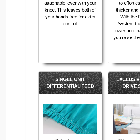
attachable lever with your
to effortl
knee. This leaves both of
thicker and l
your hands free for extra
With the
control.
System th
lower autom
you raise the
SINGLE UNIT
EXCLUSI
DIFFERENTIAL FEED
DRIVE