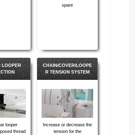
spare
 LOOPER
CHAIN/COVER/LOOPE
CTION
R TENSION SYSTEM
ar looper
Increase or decrease the
xposed thread
tension for the