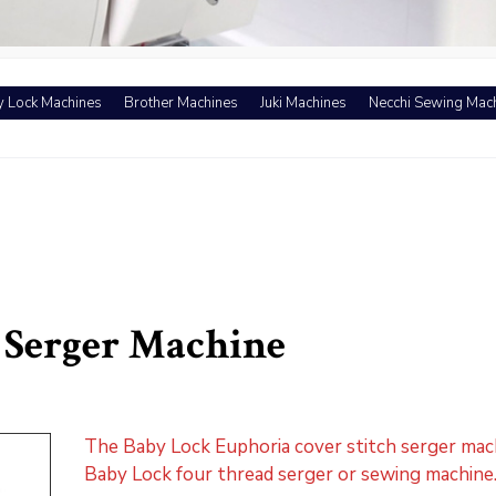
 Lock Machines
Brother Machines
Juki Machines
Necchi Sewing Mac
 Serger Machine
The Baby Lock Euphoria cover stitch serger mac
Baby Lock four thread serger or sewing machine