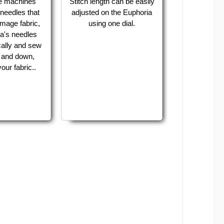
e machines
Stitch length can be easily
needles that
adjusted on the Euphoria
mage fabric,
using one dial.
a's needles
cally and sew
p and down,
our fabric..