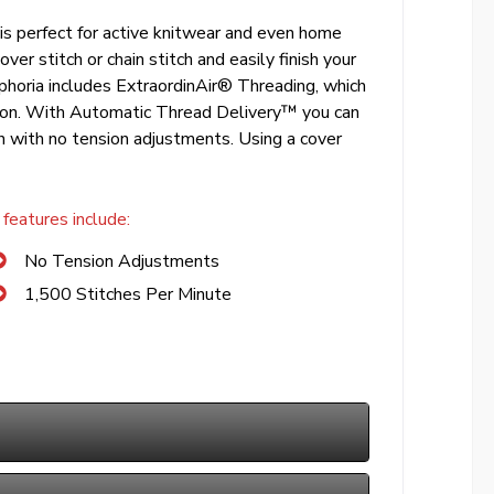
, is perfect for active knitwear and even home
ver stitch or chain stitch and easily finish your
uphoria includes ExtraordinAir® Threading, which
utton. With Automatic Thread Delivery™ you can
ch with no tension adjustments. Using a cover
features include:
No Tension Adjustments
1,500 Stitches Per Minute