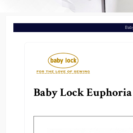
Baby
Baby Lock Euphoria