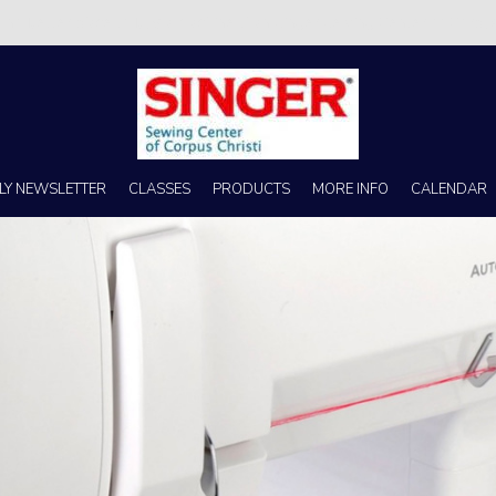
s no better place to buy a machine than Singer Sewing Center of Corpus 
LY NEWSLETTER
CLASSES
PRODUCTS
MORE INFO
CALENDAR