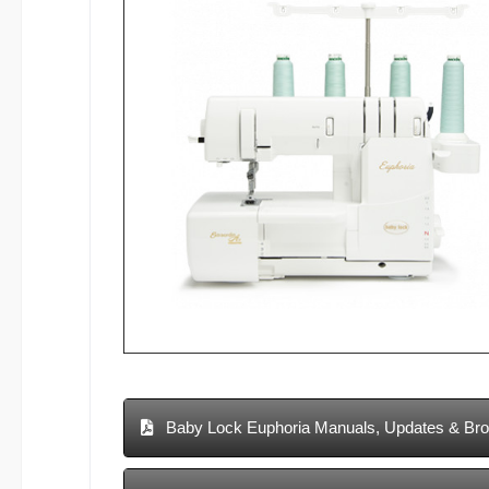
Baby Lock Euphoria Manuals, Updates & Br