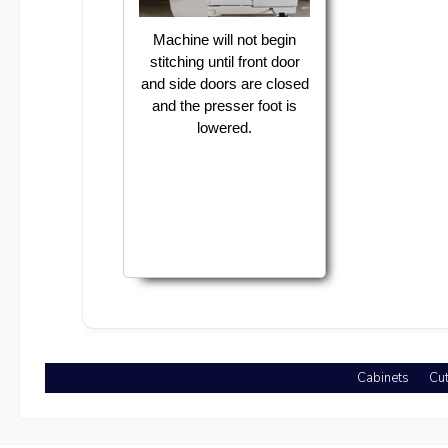
Machine will not begin
stitching until front door
and side doors are closed
and the presser foot is
lowered.
Cabinets
Cut