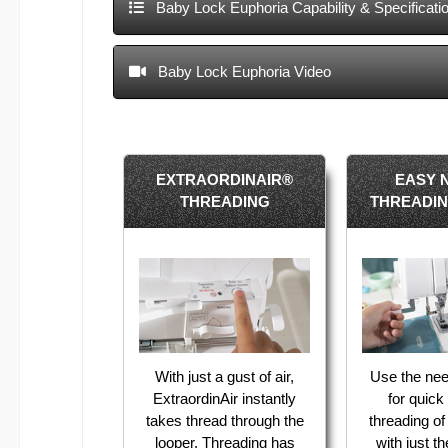
Baby Lock Euphoria Capability & Specificati
Baby Lock Euphoria Video
EXTRAORDINAIR®
EASY 
THREADING
THREADI
With just a gust of air,
Use the nee
ExtraordinAir instantly
for quic
takes thread through the
threading o
looper. Threading has
with just t