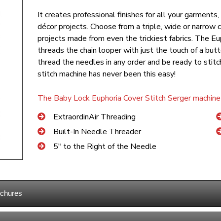
It creates professional finishes for all your garments
décor projects. Choose from a triple, wide or narrow co
projects made from even the trickiest fabrics. The E
threads the chain looper with just the touch of a b
thread the needles in any order and be ready to stit
stitch machine has never been this easy!
The Baby Lock Euphoria Cover Stitch Serger machine 
ExtraordinAir Threading
Built-In Needle Threader
5″ to the Right of the Needle
ochures