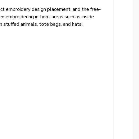
rfect embroidery design placement, and the free-
 embroidering in tight areas such as inside
 stuffed animals, tote bags, and hats!