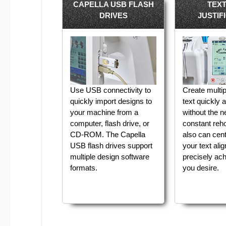
CAPELLA USB FLASH
TEX
DRIVES
JUSTIF
Use USB connectivity to
Create multip
quickly import designs to
text quickly 
your machine from a
without the n
computer, flash drive, or
constant reh
CD-ROM. The Capella
also can cente
USB flash drives support
your text ali
multiple design software
precisely ach
formats.
you desire.