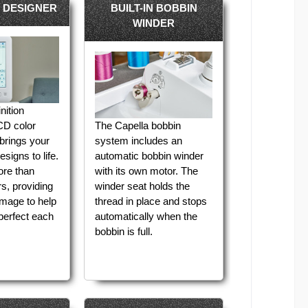
 DESIGNER
BUILT-IN BOBBIN
WINDER
nition
D color
The Capella bobbin
brings your
system includes an
signs to life.
automatic bobbin winder
ore than
with its own motor. The
s, providing
winder seat holds the
 image to help
thread in place and stops
perfect each
automatically when the
bobbin is full.