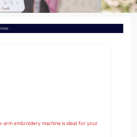
hines
e-arm embroidery machine is ideal for your