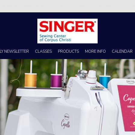
s no better place to buy a machine than Singer Sewing Center of Corpus 
LY NEWSLETTER
CLASSES
PRODUCTS
MORE INFO
CALENDAR