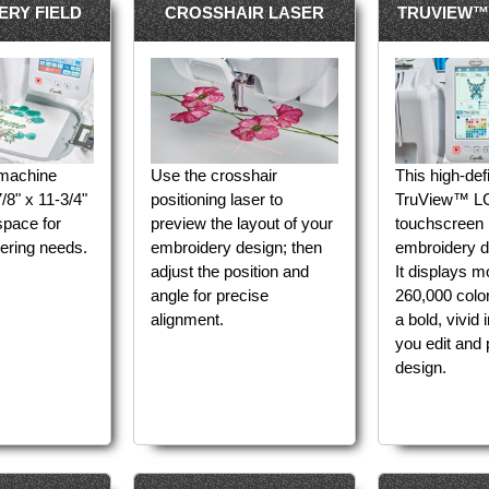
ERY FIELD
CROSSHAIR LASER
TRUVIEW™
 machine
Use the crosshair
This high-defi
/8" x 11-3/4"
positioning laser to
TruView™ LC
space for
preview the layout of your
touchscreen 
ering needs.
embroidery design; then
embroidery de
adjust the position and
It displays m
angle for precise
260,000 color
alignment.
a bold, vivid
you edit and 
design.