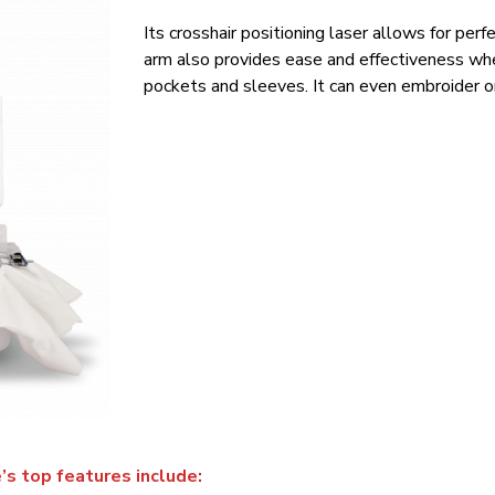
Its crosshair positioning laser allows for pe
arm also provides ease and effectiveness when
pockets and sleeves. It can even embroider on
s top features include: