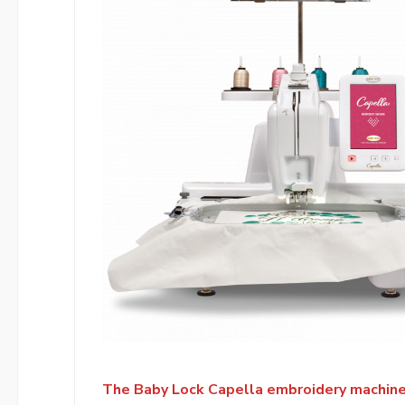
The Baby Lock Capella embroidery machine’