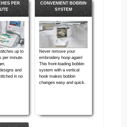
ICHES PER
CONVENIENT BOBBIN
UTE
SYSTEM
titches up to
Never remove your
s per minute.
embroidery hoop again!
er,
This front-loading bobbin
 designs and
system with a vertical
titched in no
hook makes bobbin
changes easy and quick.