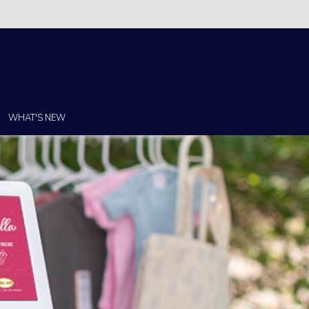
Christi!
WHAT'S NEW