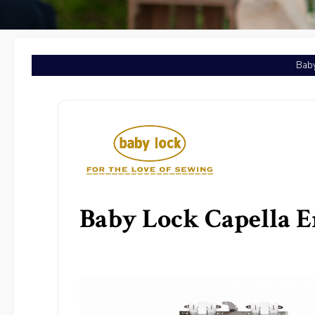
Baby
Baby Lock Capella 