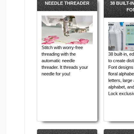
NEEDLE THREADER
38 BUILT-
FO
Stitch with worry-free
threading with the
38 built-in, e
automatic needle
to create dist
threader. It threads your
Font designs 
needle for you!
floral alphab
letters, large
alphabet, an
Lock exclusiv