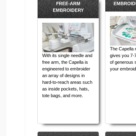
FREE-ARM
EMBROID
EMBROIDERY
The Capella
With its single needle and
gives you 7-7
free arm, the Capella is
of generous 
engineered to embroider
your embroid
an array of designs in
hard-to-reach areas such
as inside pockets, hats,
tote bags, and more.