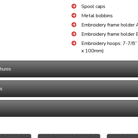
Spool caps
Metal bobbins
Embroidery frame holder 
Embroidery frame holder 
Embroidery hoops: 7-7/8
x 100mm)
hures
ns