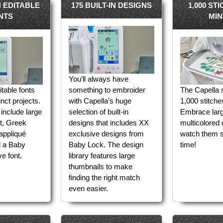
IN EDITABLE
175 BUILT-IN DESIGNS
1,000 ST
NTS
MIN
You’ll always have
ditable fonts
something to embroider
The Capella s
inct projects.
with Capella’s huge
1,000 stitche
include large
selection of built-in
Embrace larg
et, Greek
designs that includes XX
multicolored
 appliqué
exclusive designs from
watch them s
d a Baby
Baby Lock. The design
time!
e font.
library features large
thumbnails to make
finding the right match
even easier.