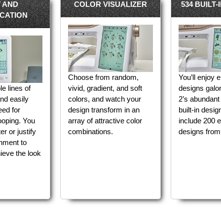
T AND
COLOR VISUALIZER
534 BUILT-
ICATION
Choose from random,
You’ll enjoy 
le lines of
vivid, gradient, and soft
designs galor
and easily
colors, and watch your
2’s abundant 
eed for
design transform in an
built-in desi
ooping. You
array of attractive color
include 200 
r or justify
combinations.
designs from
gnment to
ieve the look