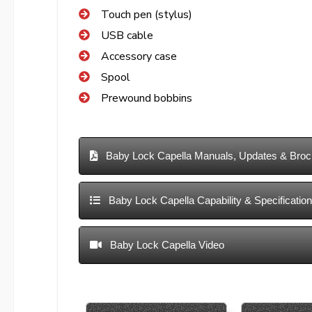
Touch pen (stylus)
USB cable
Accessory case
Spool
Prewound bobbins
Baby Lock Capella Manuals, Updates & Broc
Baby Lock Capella Capability & Specificatio
Baby Lock Capella Video