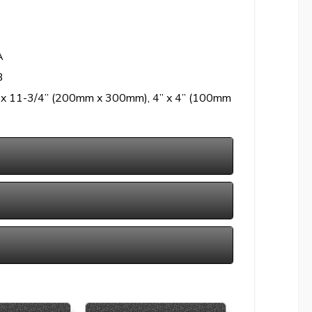
A
B
” x 11-3/4” (200mm x 300mm), 4” x 4” (100mm