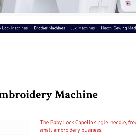
 Lock Machines
Brother Machines
Juki Machines
Necchi Sewing Mac
Embroidery Machine
The Baby Lock Capella single-needle, fre
small embroidery business.