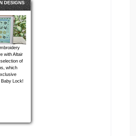
IN DESIGNS
embroidery
e with Altair
selection of
gns, which
exclusive
 Baby Lock!