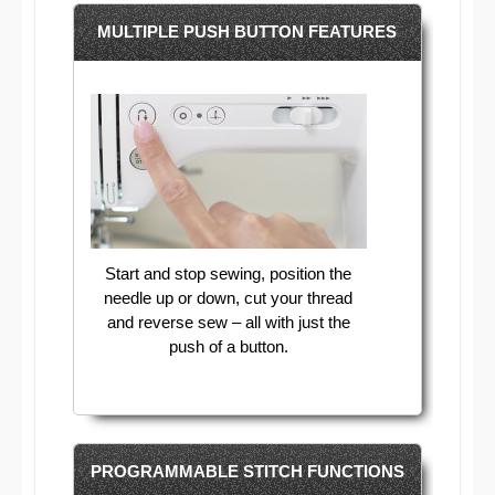
MULTIPLE PUSH BUTTON FEATURES
Start and stop sewing, position the
needle up or down, cut your thread
and reverse sew – all with just the
push of a button.
PROGRAMMABLE STITCH FUNCTIONS