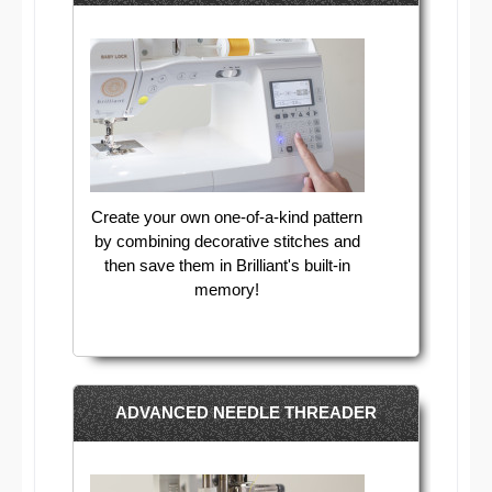
Create your own one-of-a-kind pattern
by combining decorative stitches and
then save them in Brilliant's built-in
memory!
ADVANCED NEEDLE THREADER