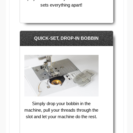
sets everything apart!
QUICK-SET, DROP-IN BOBBIN
Simply drop your bobbin in the
machine, pull your threads through the
slot and let your machine do the rest.