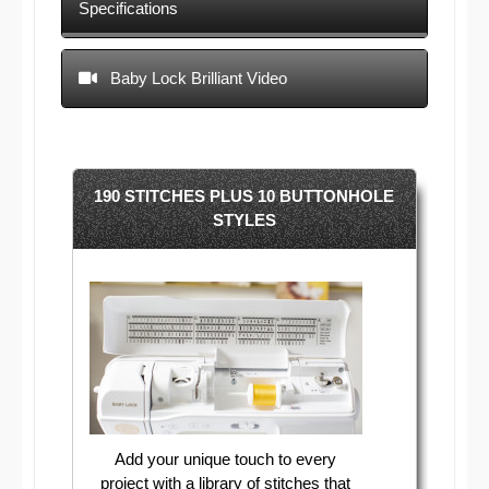
Specifications
Baby Lock Brilliant Video
190 STITCHES PLUS 10 BUTTONHOLE
STYLES
Add your unique touch to every
project with a library of stitches that