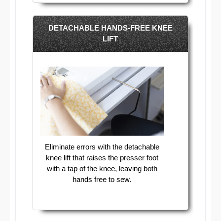
DETACHABLE HANDS-FREE KNEE
LIFT
Eliminate errors with the detachable
knee lift that raises the presser foot
with a tap of the knee, leaving both
hands free to sew.