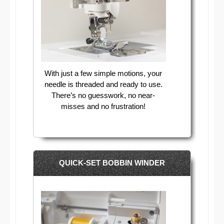
With just a few simple motions, your
needle is threaded and ready to use.
There’s no guesswork, no near-
misses and no frustration!
QUICK-SET BOBBIN WINDER