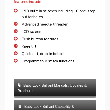
features include:
190 built-in stitches including 10 one-step
buttonholes
Advanced needle threader
LCD screen
Push button features
Knee lift
Quick-set, drop-in bobbin
Programmable stitch functions
Baby Lock Brilliant Manuals, Updates &
Brochures
Baby Lock Brilliant Capability &