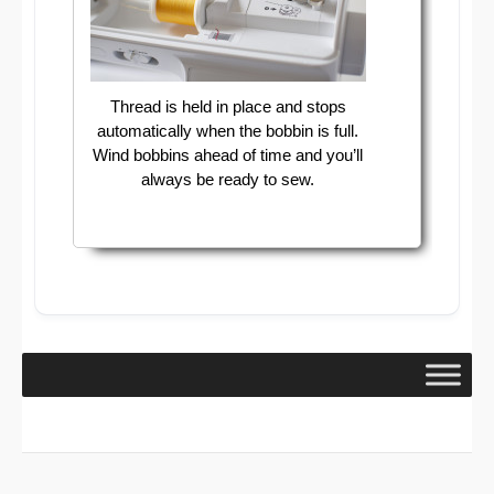
Thread is held in place and stops
automatically when the bobbin is full.
Wind bobbins ahead of time and you’ll
always be ready to sew.