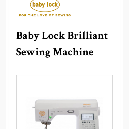
Baby Lock Brilliant
Sewing Machine