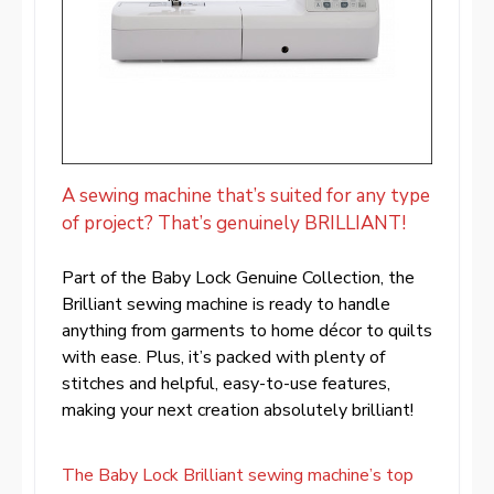
A sewing machine that’s suited for any type
of project? That’s genuinely BRILLIANT!
Part of the Baby Lock Genuine Collection, the
Brilliant sewing machine is ready to handle
anything from garments to home décor to quilts
with ease. Plus, it’s packed with plenty of
stitches and helpful, easy-to-use features,
making your next creation absolutely brilliant!
The Baby Lock Brilliant sewing machine’s top