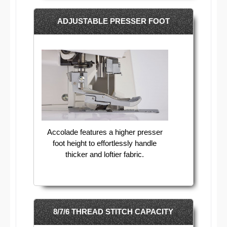
ADJUSTABLE PRESSER FOOT
Accolade features a higher presser
foot height to effortlessly handle
thicker and loftier fabric.
8/7/6 THREAD STITCH CAPACITY