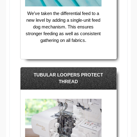
We’ve taken the differential feed to a
new level by adding a single-unit feed
dog mechanism. This ensures
stronger feeding as well as consistent
gathering on all fabrics.
TUBULAR LOOPERS PROTECT
THREAD