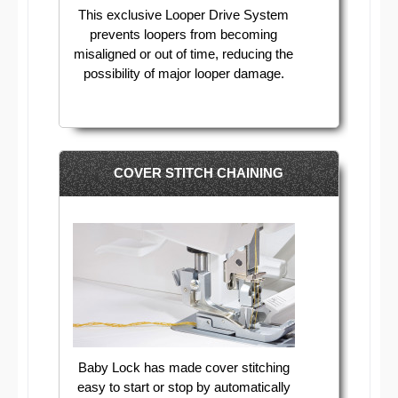
This exclusive Looper Drive System
prevents loopers from becoming
misaligned or out of time, reducing the
possibility of major looper damage.
COVER STITCH CHAINING
Baby Lock has made cover stitching
easy to start or stop by automatically