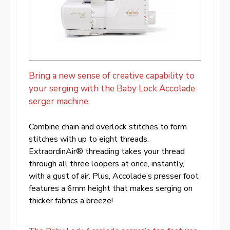
Bring a new sense of creative capability to
your serging with the Baby Lock Accolade
serger machine.
Combine chain and overlock stitches to form
stitches with up to eight threads.
ExtraordinAir® threading takes your thread
through all three loopers at once, instantly,
with a gust of air. Plus, Accolade’s presser foot
features a 6mm height that makes serging on
thicker fabrics a breeze!