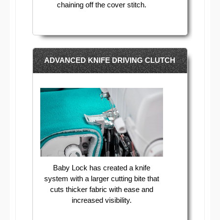
chaining off the cover stitch.
ADVANCED KNIFE DRIVING CLUTCH
Baby Lock has created a knife
system with a larger cutting bite that
cuts thicker fabric with ease and
increased visibility.