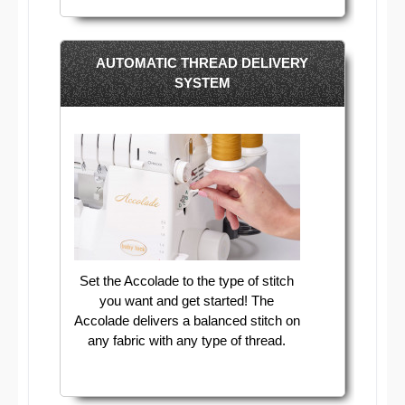
AUTOMATIC THREAD DELIVERY
SYSTEM
Set the Accolade to the type of stitch
you want and get started! The
Accolade delivers a balanced stitch on
any fabric with any type of thread.