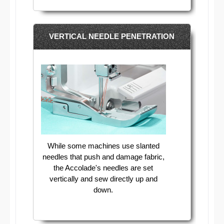
VERTICAL NEEDLE PENETRATION
While some machines use slanted
needles that push and damage fabric,
the Accolade's needles are set
vertically and sew directly up and
down.