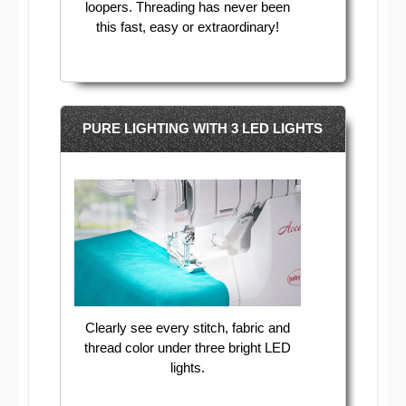
loopers. Threading has never been
this fast, easy or extraordinary!​
PURE LIGHTING WITH 3 LED LIGHTS
Clearly see every stitch, fabric and
thread color under three bright LED
lights.​