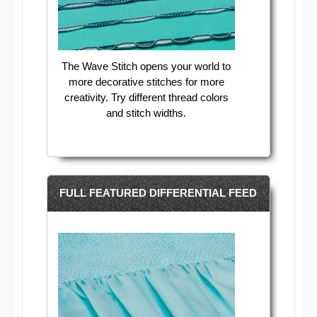
The Wave Stitch opens your world to
more decorative stitches for more
creativity. Try different thread colors
and stitch widths.
FULL FEATURED DIFFERENTIAL FEED