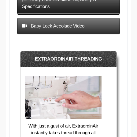
Specifications
Baby Lock Accolade Video
EXTRAORDINAIR THREADING
With just a gust of air, ExtraordinAir
instantly takes thread through all