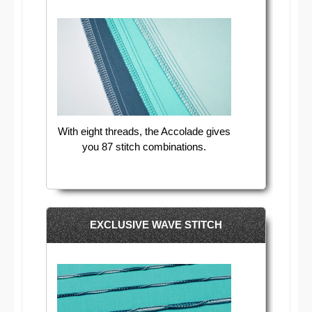
With eight threads, the Accolade gives
you 87 stitch combinations.
EXCLUSIVE WAVE STITCH