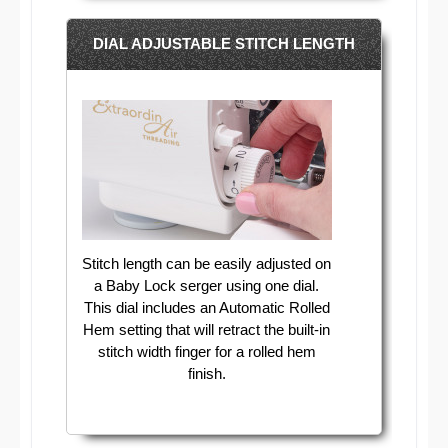
DIAL ADJUSTABLE STITCH LENGTH
Stitch length can be easily adjusted on
a Baby Lock serger using one dial.
This dial includes an Automatic Rolled
Hem setting that will retract the built-in
stitch width finger for a rolled hem
finish.