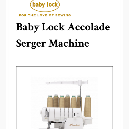
Baby Lock Accolade
Serger Machine