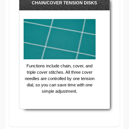
CHAIN/COVER TENSION DISKS
Functions include chain, cover, and
triple cover stitches. All three cover
needles are controlled by one tension
dial, so you can save time with one
simple adjustment.