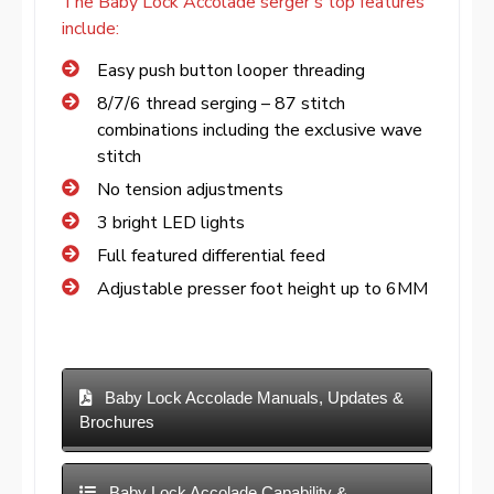
The Baby Lock Accolade serger’s top features
include:
Easy push button looper threading
8/7/6 thread serging – 87 stitch
combinations including the exclusive wave
stitch
No tension adjustments
3 bright LED lights
Full featured differential feed
Adjustable presser foot height up to 6MM
Baby Lock Accolade Manuals, Updates &
Brochures
Baby Lock Accolade Capability &