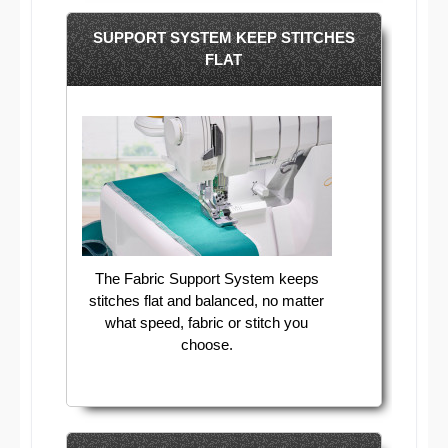
SUPPORT SYSTEM KEEP STITCHES
FLAT
The Fabric Support System keeps
stitches flat and balanced, no matter
what speed, fabric or stitch you
choose.