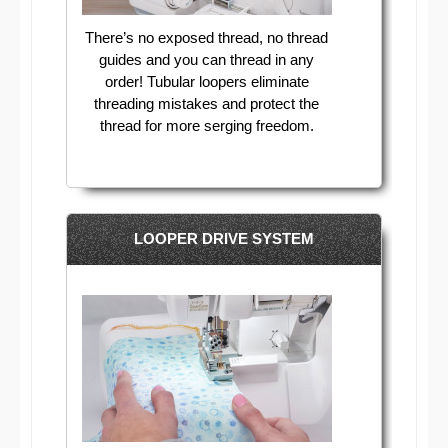
There’s no exposed thread, no thread
guides and you can thread in any
order! Tubular loopers eliminate
threading mistakes and protect the
thread for more serging freedom.
LOOPER DRIVE SYSTEM