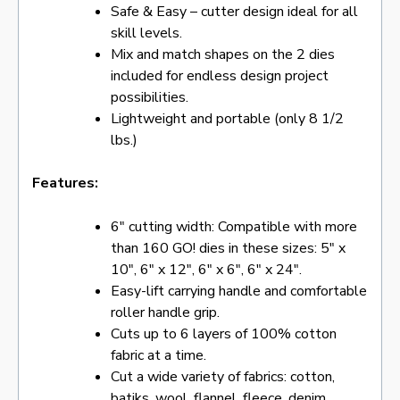
Safe & Easy – cutter design ideal for all
skill levels.
Mix and match shapes on the 2 dies
included for endless design project
possibilities.
Lightweight and portable (only 8 1/2
lbs.)
Features:
6″ cutting width: Compatible with more
than 160 GO! dies in these sizes: 5″ x
10″, 6″ x 12″, 6″ x 6″, 6″ x 24″.
Easy-lift carrying handle and comfortable
roller handle grip.
Cuts up to 6 layers of 100% cotton
fabric at a time.
Cut a wide variety of fabrics: cotton,
batiks, wool, flannel, fleece, denim,