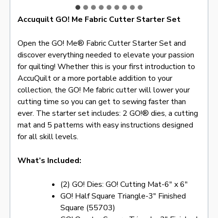
Accuquilt GO! Me Fabric Cutter Starter Set
Open the GO! Me® Fabric Cutter Starter Set and
discover everything needed to elevate your passion
for quilting! Whether this is your first introduction to
AccuQuilt or a more portable addition to your
collection, the GO! Me fabric cutter will lower your
cutting time so you can get to sewing faster than
ever. The starter set includes: 2 GO!® dies, a cutting
mat and 5 patterns with easy instructions designed
for all skill levels.
What’s Included:
(2) GO! Dies: GO! Cutting Mat-6″ x 6″
GO! Half Square Triangle-3″ Finished
Square (55703)