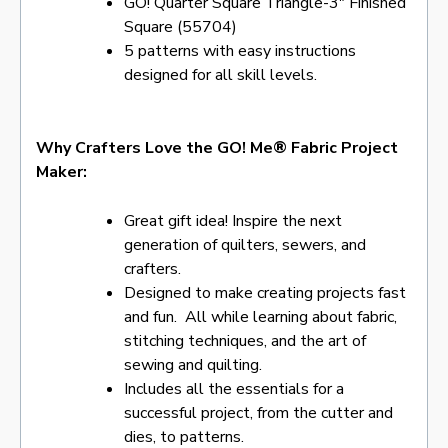
GO! Quarter Square Triangle-3″ Finished
Square (55704)
5 patterns with easy instructions
designed for all skill levels.
Why Crafters Love the GO! Me® Fabric Project
Maker:
Great gift idea! Inspire the next
generation of quilters, sewers, and
crafters.
Designed to make creating projects fast
and fun. All while learning about fabric,
stitching techniques, and the art of
sewing and quilting.
Includes all the essentials for a
successful project, from the cutter and
dies, to patterns.