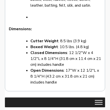
leather, batting, felt, silk, and satin.
Dimensions:
Cutter Weight
: 8.5 lbs (3.9 kg)
Boxed Weight
: 10.5 lbs. (4.8 kg)
Closed Dimensions
: 12 1/2″W x 4
1/2″L x 8 1/4″H (31.8 cm x 11.4 cm x 21
cm) includes handle
Open Dimensions
: 17″W x 12 1/2″L x
8 1/4″H (43.2 cm x 31.8 cm x 21 cm)
includes handle