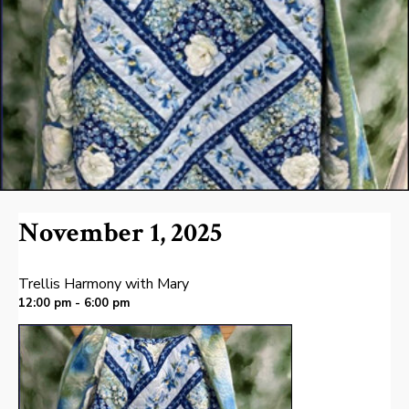
November 1, 2025
Trellis Harmony with Mary
12:00 pm - 6:00 pm