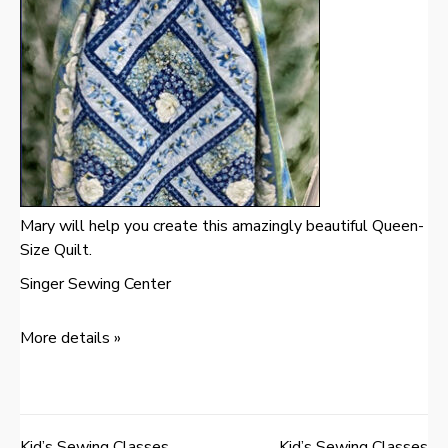
Mary will help you create this amazingly beautiful Queen-
Size Quilt.
Singer Sewing Center
More details »
Kid’s Sewing Classes
Kid’s Sewing Classes